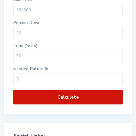
Percent Down
Term (Years)
Interest Rate in %
Calculate