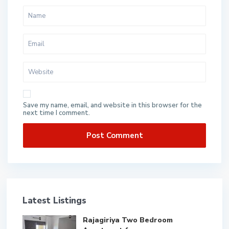
Save my name, email, and website in this browser for the
next time I comment.
Latest Listings
Rajagiriya Two Bedroom