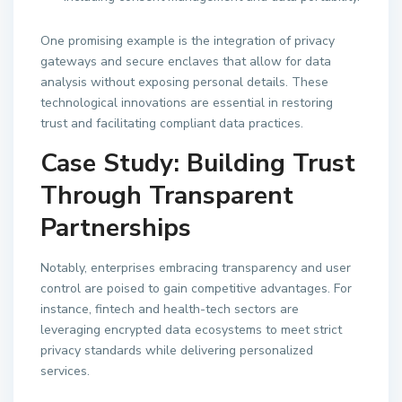
One promising example is the integration of privacy
gateways and secure enclaves that allow for data
analysis without exposing personal details. These
technological innovations are essential in restoring
trust and facilitating compliant data practices.
Case Study: Building Trust
Through Transparent
Partnerships
Notably, enterprises embracing transparency and user
control are poised to gain competitive advantages. For
instance, fintech and health-tech sectors are
leveraging encrypted data ecosystems to meet strict
privacy standards while delivering personalized
services.