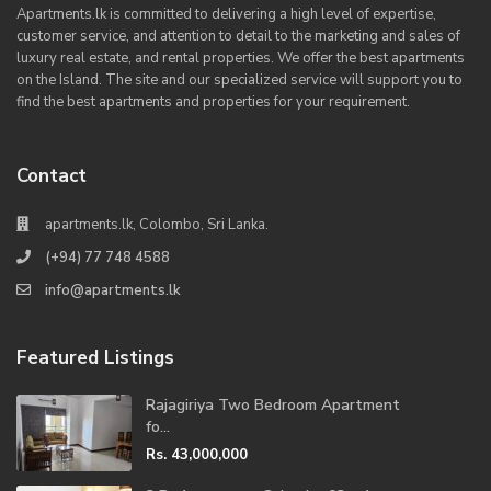
Apartments.lk is committed to delivering a high level of expertise,
customer service, and attention to detail to the marketing and sales of
luxury real estate, and rental properties. We offer the best apartments
on the Island. The site and our specialized service will support you to
find the best apartments and properties for your requirement.
Contact
apartments.lk, Colombo, Sri Lanka.
(+94) 77 748 4588
info@apartments.lk
Featured Listings
Rajagiriya Two Bedroom Apartment
fo...
Rs. 43,000,000