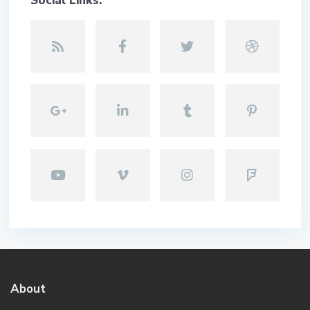
Social Links:
About