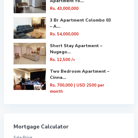
Apartment fo...
Rs. 43,000,000
3 Br Apartment Colombo 03
– A...
Rs. 54,000,000
Short Stay Apartment –
Nugego...
Rs. 12,500
/=
Two Bedroom Apartment –
Cinna...
Rs. 700,000
| USD 2500 per
month
Mortgage Calculator
Sale Price