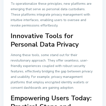
To operationalize these principles, new platforms are
emerging that serve as personal data custodians.
These platforms integrate privacy management with
intuitive interfaces, enabling users to oversee and
revoke permissions effortlessly.
Innovative Tools for
Personal Data Privacy
Among these tools, some stand out for their
revolutionary approach. They offer seamless, user-
friendly experiences coupled with robust security
features, effectively bridging the gap between privacy
and usability. For example, privacy management
platforms that employ encrypted identity wallets or
consent dashboards are gaining adoption.
Empowering Users Today: