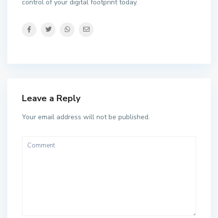
control of your digital footprint today.
Leave a Reply
Your email address will not be published.