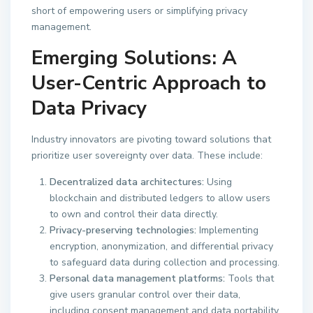
short of empowering users or simplifying privacy
management.
Emerging Solutions: A
User-Centric Approach to
Data Privacy
Industry innovators are pivoting toward solutions that
prioritize user sovereignty over data. These include:
Decentralized data architectures:
Using
blockchain and distributed ledgers to allow users
to own and control their data directly.
Privacy-preserving technologies:
Implementing
encryption, anonymization, and differential privacy
to safeguard data during collection and processing.
Personal data management platforms:
Tools that
give users granular control over their data,
including consent management and data portability.