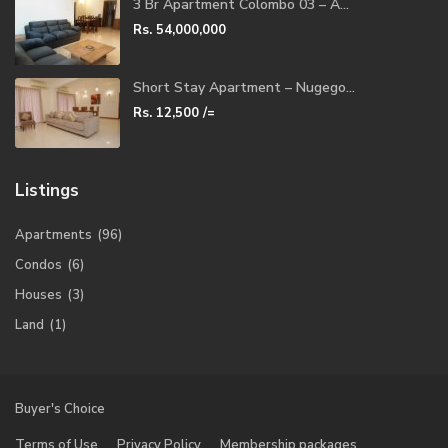
3 Br Apartment Colombo 03 – A...
Rs. 54,000,000
Short Stay Apartment – Nugego...
Rs. 12,500
/=
Listings
Apartments
(96)
Condos
(6)
Houses
(3)
Land
(1)
Buyer's Choice
Terms of Use
Privacy Policy
Membership packages