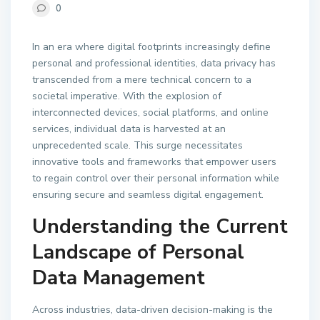
0
In an era where digital footprints increasingly define
personal and professional identities, data privacy has
transcended from a mere technical concern to a
societal imperative. With the explosion of
interconnected devices, social platforms, and online
services, individual data is harvested at an
unprecedented scale. This surge necessitates
innovative tools and frameworks that empower users
to regain control over their personal information while
ensuring secure and seamless digital engagement.
Understanding the Current
Landscape of Personal
Data Management
Across industries, data-driven decision-making is the