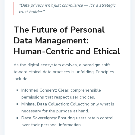
“Data privacy isn’t just compliance — it’s a strategic
trust builder.”
The Future of Personal
Data Management:
Human-Centric and Ethical
As the digital ecosystem evolves, a paradigm shift
toward ethical data practices is unfolding. Principles
include:
Informed Consent:
Clear, comprehensible
permissions that respect user choices.
Minimal Data Collection:
Collecting only what is
necessary for the purpose at hand.
Data Sovereignty:
Ensuring users retain control
over their personal information.