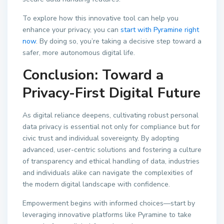
To explore how this innovative tool can help you
enhance your privacy, you can
start with Pyramine right
now
. By doing so, you’re taking a decisive step toward a
safer, more autonomous digital life.
Conclusion: Toward a
Privacy-First Digital Future
As digital reliance deepens, cultivating robust personal
data privacy is essential not only for compliance but for
civic trust and individual sovereignty. By adopting
advanced, user-centric solutions and fostering a culture
of transparency and ethical handling of data, industries
and individuals alike can navigate the complexities of
the modern digital landscape with confidence.
Empowerment begins with informed choices—start by
leveraging innovative platforms like Pyramine to take