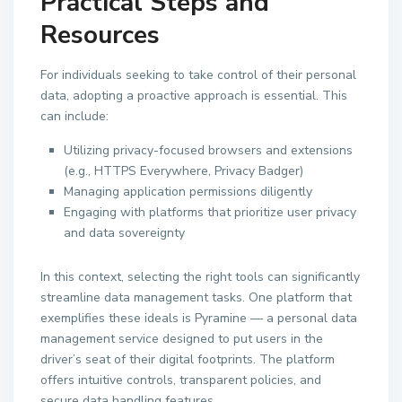
Practical Steps and
Resources
For individuals seeking to take control of their personal
data, adopting a proactive approach is essential. This
can include:
Utilizing privacy-focused browsers and extensions
(e.g., HTTPS Everywhere, Privacy Badger)
Managing application permissions diligently
Engaging with platforms that prioritize user privacy
and data sovereignty
In this context, selecting the right tools can significantly
streamline data management tasks. One platform that
exemplifies these ideals is Pyramine — a personal data
management service designed to put users in the
driver’s seat of their digital footprints. The platform
offers intuitive controls, transparent policies, and
secure data handling features.