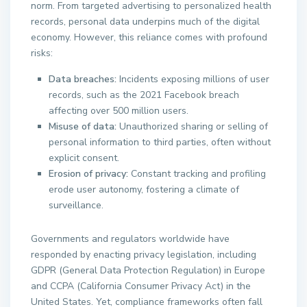
norm. From targeted advertising to personalized health
records, personal data underpins much of the digital
economy. However, this reliance comes with profound
risks:
Data breaches:
Incidents exposing millions of user
records, such as the 2021 Facebook breach
affecting over 500 million users.
Misuse of data:
Unauthorized sharing or selling of
personal information to third parties, often without
explicit consent.
Erosion of privacy:
Constant tracking and profiling
erode user autonomy, fostering a climate of
surveillance.
Governments and regulators worldwide have
responded by enacting privacy legislation, including
GDPR (General Data Protection Regulation) in Europe
and CCPA (California Consumer Privacy Act) in the
United States. Yet, compliance frameworks often fall