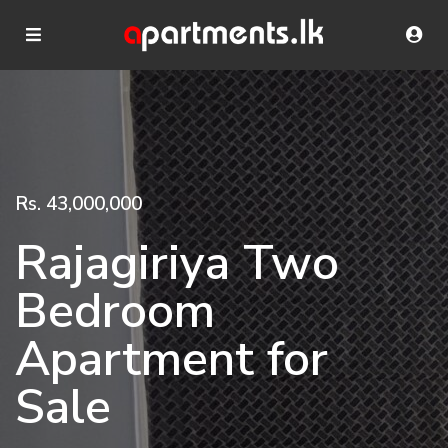
Rs. 43,000,000
Rajagiriya Two
Bedroom
Apartment for
Sale