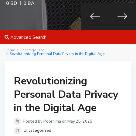
0 BD
0 BA
Advanced Search
Home
Uncategorized
Revolutionizing Personal Data Privacy in the Digital Age
Revolutionizing
Personal Data Privacy
in the Digital Age
Posted by Poornima on May 25, 2025
Uncategorized