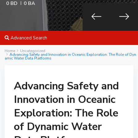
0 BD
0 BA
Advanced Search
Home
Uncategorized
Advancing Safety and Innovation in Oceanic Exploration: The Role of Dyn
amic Water Data Platforms
Advancing Safety and
Innovation in Oceanic
Exploration: The Role
of Dynamic Water