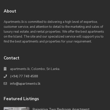
About
Apartments.lk is committed to delivering a high level of expertise,
customer service, and attention to detail to the marketing and sales of
luxury real estate, and rental properties. We offer the best apartments
on the Island. The site and our specialized service will support you to
find the best apartments and properties for your requirement.
Contact
apartments.lk, Colombo, Sri Lanka.
(+94) 77 748 4588
info@apartments.lk
Featured Listings
Rajagiriya Two Bedroom Apartment