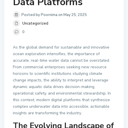
Data Platforms
Posted by Poornima on May 25, 2025
Uncategorized
0
As the global demand for sustainable and innovative
ocean exploration intensifies, the importance of
accurate, real-time water data cannot be overstated.
From commercial enterprises seeking new resource
horizons to scientific institutions studying climate
change impacts, the ability to interpret and leverage
dynamic aquatic data drives decision-making,
operational safety, and environmental stewardship. In
this context, modern digital platforms that synthesize
complex underwater data into accessible, actionable
insights are transforming the industry.
The Evolving Landscape of