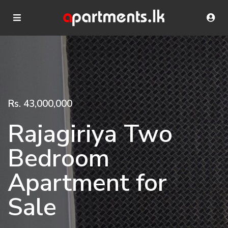
Rs. 43,000,000
Rajagiriya Two
Bedroom
Apartment for
Sale