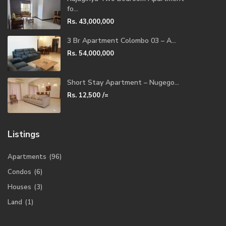
fo...
Rs. 43,000,000
3 Br Apartment Colombo 03 – A...
Rs. 54,000,000
Short Stay Apartment – Nugego...
Rs. 12,500
/=
Listings
Apartments
(96)
Condos
(6)
Houses
(3)
Land
(1)