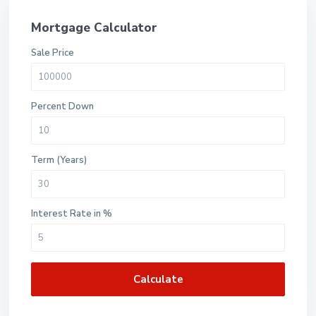
Mortgage Calculator
Sale Price
Percent Down
Term (Years)
Interest Rate in %
Calculate