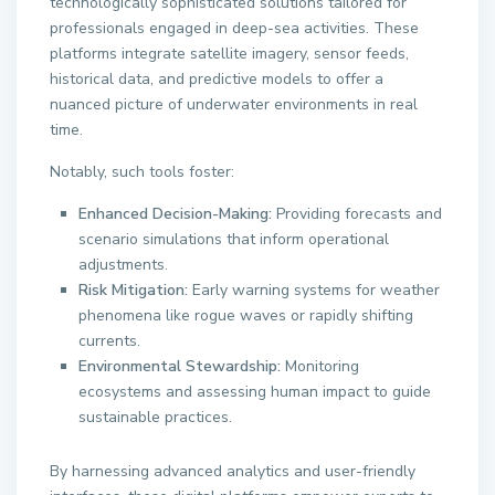
technologically sophisticated solutions tailored for
professionals engaged in deep-sea activities. These
platforms integrate satellite imagery, sensor feeds,
historical data, and predictive models to offer a
nuanced picture of underwater environments in real
time.
Notably, such tools foster:
Enhanced Decision-Making:
Providing forecasts and
scenario simulations that inform operational
adjustments.
Risk Mitigation:
Early warning systems for weather
phenomena like rogue waves or rapidly shifting
currents.
Environmental Stewardship:
Monitoring
ecosystems and assessing human impact to guide
sustainable practices.
By harnessing advanced analytics and user-friendly