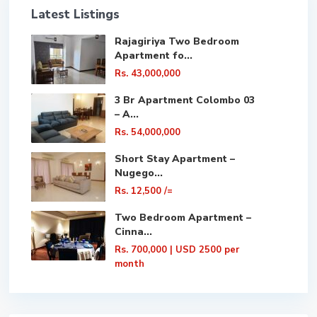
Latest Listings
Rajagiriya Two Bedroom
Apartment fo...
Rs. 43,000,000
3 Br Apartment Colombo 03
– A...
Rs. 54,000,000
Short Stay Apartment –
Nugego...
Rs. 12,500
/=
Two Bedroom Apartment –
Cinna...
Rs. 700,000
| USD 2500 per
month