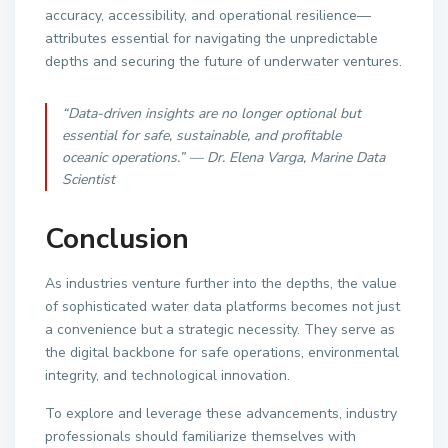
accuracy, accessibility, and operational resilience—
attributes essential for navigating the unpredictable
depths and securing the future of underwater ventures.
“Data-driven insights are no longer optional but
essential for safe, sustainable, and profitable
oceanic operations.” — Dr. Elena Varga, Marine Data
Scientist
Conclusion
As industries venture further into the depths, the value
of sophisticated water data platforms becomes not just
a convenience but a strategic necessity. They serve as
the digital backbone for safe operations, environmental
integrity, and technological innovation.
To explore and leverage these advancements, industry
professionals should familiarize themselves with