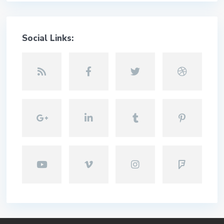
Social Links: