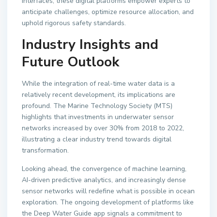
interfaces, these digital platforms empower experts to
anticipate challenges, optimize resource allocation, and
uphold rigorous safety standards.
Industry Insights and
Future Outlook
While the integration of real-time water data is a
relatively recent development, its implications are
profound. The Marine Technology Society (MTS)
highlights that investments in underwater sensor
networks increased by over 30% from 2018 to 2022,
illustrating a clear industry trend towards digital
transformation.
Looking ahead, the convergence of machine learning,
AI-driven predictive analytics, and increasingly dense
sensor networks will redefine what is possible in ocean
exploration. The ongoing development of platforms like
the Deep Water Guide app signals a commitment to