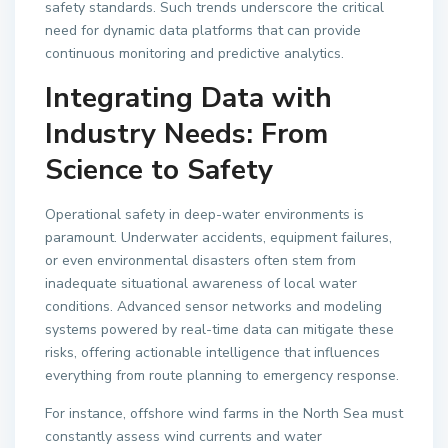
safety standards. Such trends underscore the critical
need for dynamic data platforms that can provide
continuous monitoring and predictive analytics.
Integrating Data with
Industry Needs: From
Science to Safety
Operational safety in deep-water environments is
paramount. Underwater accidents, equipment failures,
or even environmental disasters often stem from
inadequate situational awareness of local water
conditions. Advanced sensor networks and modeling
systems powered by real-time data can mitigate these
risks, offering actionable intelligence that influences
everything from route planning to emergency response.
For instance, offshore wind farms in the North Sea must
constantly assess wind currents and water