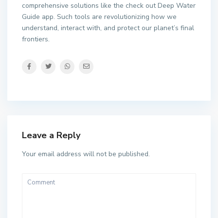
comprehensive solutions like the check out Deep Water
Guide app. Such tools are revolutionizing how we
understand, interact with, and protect our planet’s final
frontiers.
Leave a Reply
Your email address will not be published.