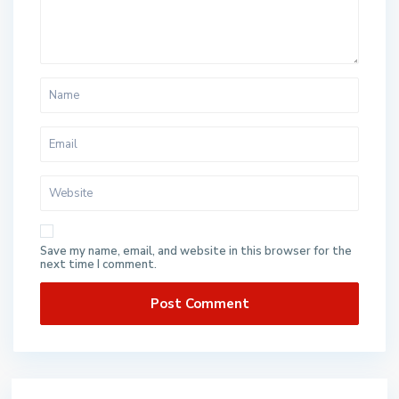
Save my name, email, and website in this browser for the
next time I comment.