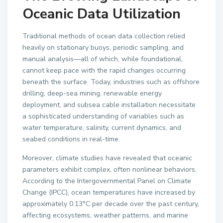
Oceanic Data Utilization
Traditional methods of ocean data collection relied
heavily on stationary buoys, periodic sampling, and
manual analysis—all of which, while foundational,
cannot keep pace with the rapid changes occurring
beneath the surface. Today, industries such as offshore
drilling, deep-sea mining, renewable energy
deployment, and subsea cable installation necessitate
a sophisticated understanding of variables such as
water temperature, salinity, current dynamics, and
seabed conditions in real-time.
Moreover, climate studies have revealed that oceanic
parameters exhibit complex, often nonlinear behaviors.
According to the Intergovernmental Panel on Climate
Change (IPCC), ocean temperatures have increased by
approximately 0.13°C per decade over the past century,
affecting ecosystems, weather patterns, and marine