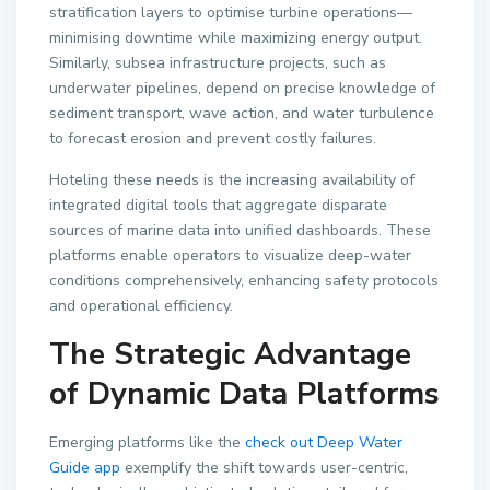
stratification layers to optimise turbine operations—
minimising downtime while maximizing energy output.
Similarly, subsea infrastructure projects, such as
underwater pipelines, depend on precise knowledge of
sediment transport, wave action, and water turbulence
to forecast erosion and prevent costly failures.
Hoteling these needs is the increasing availability of
integrated digital tools that aggregate disparate
sources of marine data into unified dashboards. These
platforms enable operators to visualize deep-water
conditions comprehensively, enhancing safety protocols
and operational efficiency.
The Strategic Advantage
of Dynamic Data Platforms
Emerging platforms like the
check out Deep Water
Guide app
exemplify the shift towards user-centric,