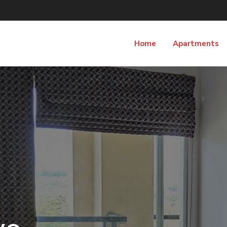
Home
Apartments