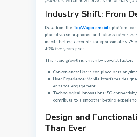
platforms
, which now serve as the primary gate
Industry Shift: From 
Data from the
TopWagerz mobile
platform exem
placed via smartphones and tablets rather than 
mobile betting accounts for approximately 75% 
40% five years prior.
This rapid growth is driven by several factors:
Convenience:
Users can place bets anytime
User Experience:
Mobile interfaces designed
enhance engagement.
Technological Innovations:
5G connectivity
contribute to a smoother betting experienc
Design and Functional
Than Ever