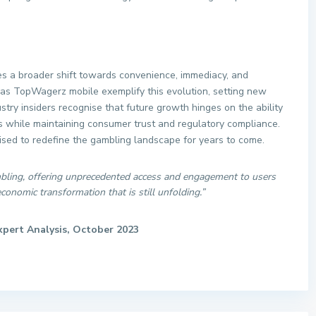
tes a broader shift towards convenience, immediacy, and
 as TopWagerz mobile exemplify this evolution, setting new
dustry insiders recognise that future growth hinges on the ability
s while maintaining consumer trust and regulatory compliance.
poised to redefine the gambling landscape for years to come.
bling, offering unprecedented access and engagement to users
economic transformation that is still unfolding.”
xpert Analysis, October 2023