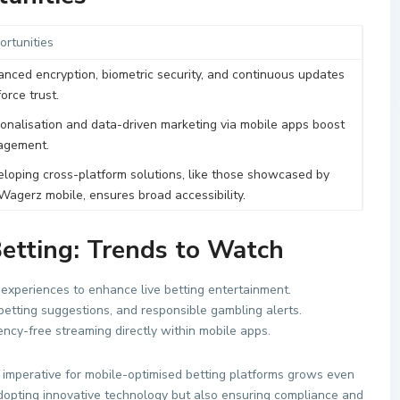
rtunities
nced encryption, biometric security, and continuous updates
force trust.
onalisation and data-driven marketing via mobile apps boost
agement.
loping cross-platform solutions, like those showcased by
agerz mobile, ensures broad accessibility.
Betting: Trends to Watch
experiences to enhance live betting entertainment.
betting suggestions, and responsible gambling alerts.
ency-free streaming directly within mobile apps.
 imperative for mobile-optimised betting platforms grows even
adopting innovative technology but also ensuring compliance and