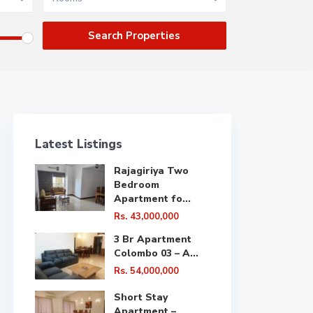
Latest Listings
Rajagiriya Two
Bedroom
Apartment fo...
Rs. 43,000,000
3 Br Apartment
Colombo 03 – A...
Rs. 54,000,000
Short Stay
Apartment –