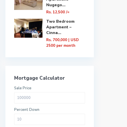
Nugego...
Rs. 12,500
/=
Two Bedroom
Apartment –
Cinna...
Rs. 700,000
| USD
2500 per month
Mortgage Calculator
Sale Price
Percent Down