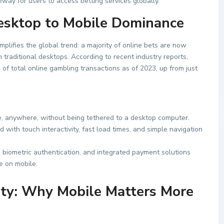
way for users to access betting services globally.
Desktop to Mobile Dominance
plifies the global trend: a majority of online bets are now
traditional desktops. According to recent industry reports,
of total online gambling transactions as of 2023, up from just
, anywhere, without being tethered to a desktop computer.
 with touch interactivity, fast load times, and simple navigation
, biometric authentication, and integrated payment solutions
e on mobile.
ity: Why Mobile Matters More