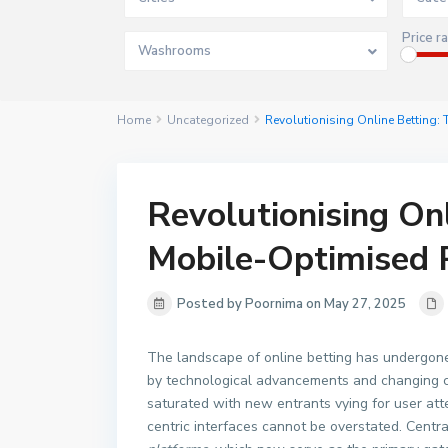
Price r
Washrooms
Home
Uncategorized
Revolutionising Online Betting:
Revolutionising Onl
Mobile-Optimised 
Posted by Poornima on May 27, 2025
The landscape of online betting has undergone
by technological advancements and changing c
saturated with new entrants vying for user atte
centric interfaces cannot be overstated. Centra