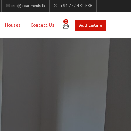
+94 777 484 588
info@apartments.lk
0
Houses
Contact Us
Add Listing