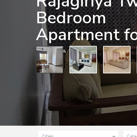
Rajagiriya T
Bedroom
Apartment fo
0 BD
0 BA
Cities
Cate