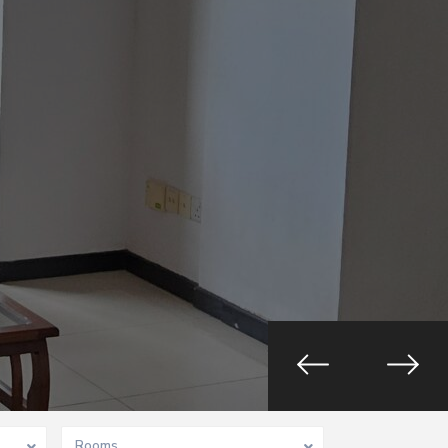
Rooms