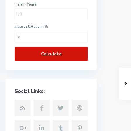
Term (Years)
Interest Rate in %
Calculate
Social Links: