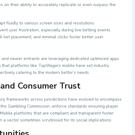
s on their ability to accurately replicate or even surpass the
pt fluidly to various screen sizes and resolutions.
ent user frustration, especially during live betting events.
k bet placement, and minimal clicks foster better user
l, and newer entrants are leveraging dedicated optimized apps
ng that platforms like TopWagerz mobile have set industry
ffectively catering to the modern bettor’s needs.
 and Consumer Trust
tory frameworks across jurisdictions have evolved to encompass
y the Gambling Commission, enforce standards ensuring player
 Mobile platforms that are compliant and transparent foster
 a sector sometimes scrutinised for its social implications.
unities