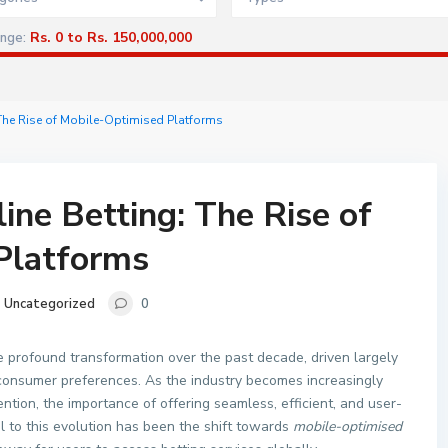
Rs. 0 to Rs. 150,000,000
ange:
 The Rise of Mobile-Optimised Platforms
ine Betting: The Rise of
Platforms
Uncategorized
0
 profound transformation over the past decade, driven largely
onsumer preferences. As the industry becomes increasingly
ntion, the importance of offering seamless, efficient, and user-
l to this evolution has been the shift towards
mobile-optimised