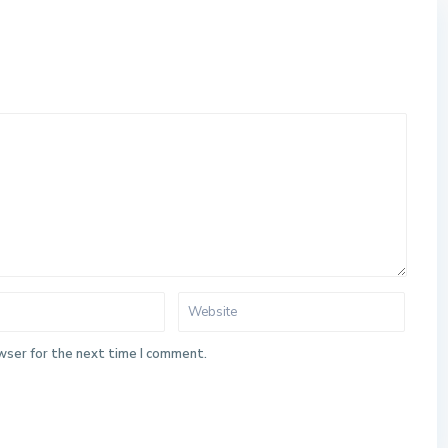
wser for the next time I comment.