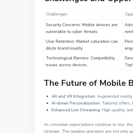
Challenges
Oppo
Security Concerns: Mobile devices are
Adva
vulnerable to cyber threats.
rein
User Retention: Market saturation can
Pers
dilute brand loyalty.
eng
Technological Barriers: Compatibility
Deve
issues across devices.
TopW
The Future of Mobile 
AR and VR Integration:
Augmented reality 
AI-driven Personalisation:
Tailored offers, 
Enhanced Live Streaming:
High-quality, lat
As consumer expectations continue to rise, the
stronger. The leading operators are not only 