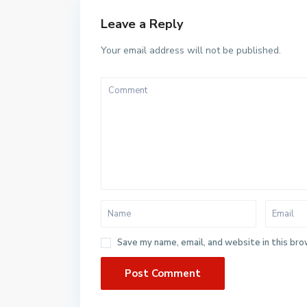
Leave a Reply
Your email address will not be published.
Save my name, email, and website in this bro