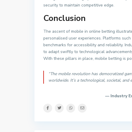
security to maintain competitive edge.
Conclusion
The ascent of mobile in online betting illustra
personalised user experiences. Platforms such
benchmarks for accessibility and reliability. In
to adapt swiftly to technological advancement
With these pillars in place, mobile betting is 
“The mobile revolution has democratized gam
worldwide. It’s a technological, societal, and 
— Industry E