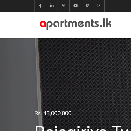
Rs. 43,000,000