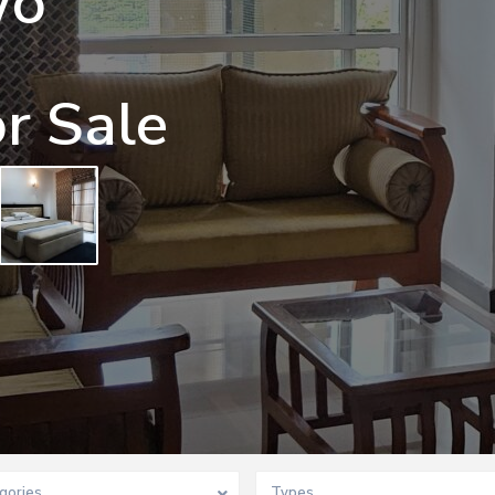
wo
r Sale
gories
Types