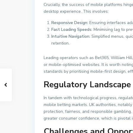
Crucially, the success of mobile platforms hinge
desktop experience. This involves:
Responsive Design:
Ensuring interfaces ada
Fast Loading Speeds:
Minimising lag to prev
Intuitive Navigation:
Simplified menus, quic
retention.
Leading operators such as Bet365, William Hil
or mobile-optimised websites. It is worth noti
standards by prioritising mobile-first design, e
Regulatory Landscape
In tandem with technological progress, regula
mobile betting markets. UK authorities, notabl
protection, fairness, and responsible gambling.
greater consumer confidence, which is pivotal in
Challenges and Opport