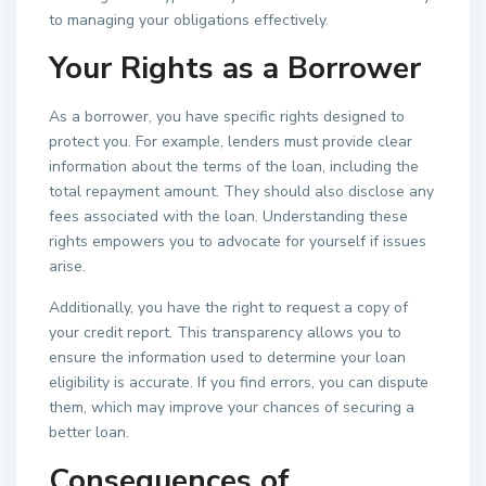
to managing your obligations effectively.
Your Rights as a Borrower
As a borrower, you have specific rights designed to
protect you. For example, lenders must provide clear
information about the terms of the loan, including the
total repayment amount. They should also disclose any
fees associated with the loan. Understanding these
rights empowers you to advocate for yourself if issues
arise.
Additionally, you have the right to request a copy of
your credit report. This transparency allows you to
ensure the information used to determine your loan
eligibility is accurate. If you find errors, you can dispute
them, which may improve your chances of securing a
better loan.
Consequences of