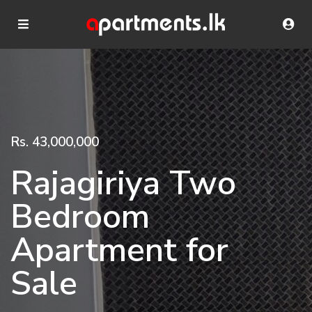
Rs. 43,000,000
Rajagiriya Two
Bedroom
Apartment for
Sale