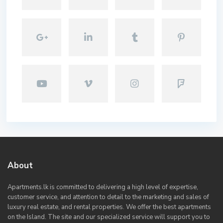
About
Apartments.lk is committed to delivering a high level of expertise,
customer service, and attention to detail to the marketing and sales of
luxury real estate, and rental properties. We offer the best apartments
on the Island. The site and our specialized service will support you to