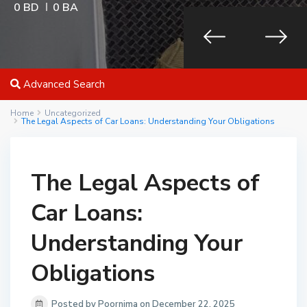
0 BD
0 BA
Advanced Search
Home
Uncategorized
The Legal Aspects of Car Loans: Understanding Your Obligations
The Legal Aspects of
Car Loans:
Understanding Your
Obligations
Posted by Poornima on December 22, 2025