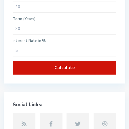
Term (Years)
Interest Rate in %
Calculate
Social Links: