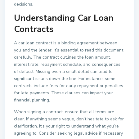
decisions.
Understanding Car Loan
Contracts
A car loan contract is a binding agreement between
you and the lender. It’s essential to read this document
carefully. The contract outlines the loan amount,
interest rate, repayment schedule, and consequences
of default. Missing even a small detail can lead to
significant issues down the line. For instance, some
contracts include fees for early repayment or penalties
for late payments. These clauses can impact your
financial planning.
When signing a contract, ensure that all terms are
clear. If anything seems vague, don’t hesitate to ask for
clarification. It’s your right to understand what you’re
agreeing to. Consider seeking legal advice if necessary.