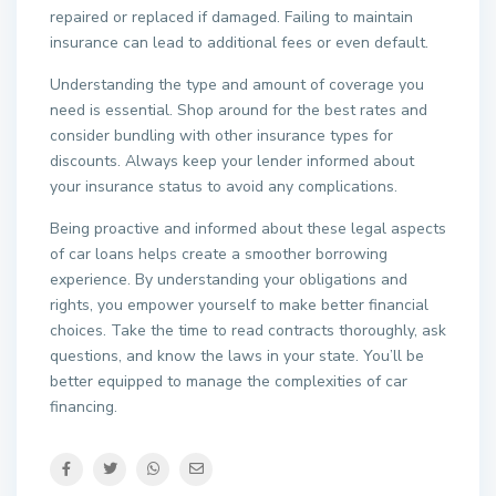
repaired or replaced if damaged. Failing to maintain
insurance can lead to additional fees or even default.
Understanding the type and amount of coverage you
need is essential. Shop around for the best rates and
consider bundling with other insurance types for
discounts. Always keep your lender informed about
your insurance status to avoid any complications.
Being proactive and informed about these legal aspects
of car loans helps create a smoother borrowing
experience. By understanding your obligations and
rights, you empower yourself to make better financial
choices. Take the time to read contracts thoroughly, ask
questions, and know the laws in your state. You’ll be
better equipped to manage the complexities of car
financing.