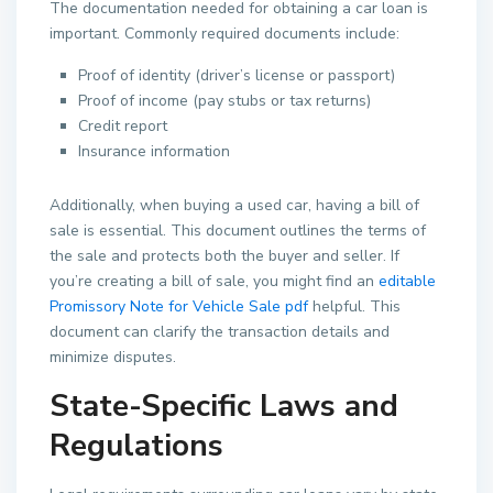
The documentation needed for obtaining a car loan is
important. Commonly required documents include:
Proof of identity (driver’s license or passport)
Proof of income (pay stubs or tax returns)
Credit report
Insurance information
Additionally, when buying a used car, having a bill of
sale is essential. This document outlines the terms of
the sale and protects both the buyer and seller. If
you’re creating a bill of sale, you might find an
editable
Promissory Note for Vehicle Sale pdf
helpful. This
document can clarify the transaction details and
minimize disputes.
State-Specific Laws and
Regulations