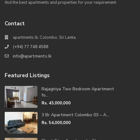
find the best apartments and properties for your requirement.
Contact
apartments.lk, Colombo, Sri Lanka.
(+94) 77 748 4588
info@apartments.lk
Featured Listings
Rajagiriya Two Bedroom Apartment
fo...
Rs. 43,000,000
3 Br Apartment Colombo 03 – A...
Rs. 54,000,000