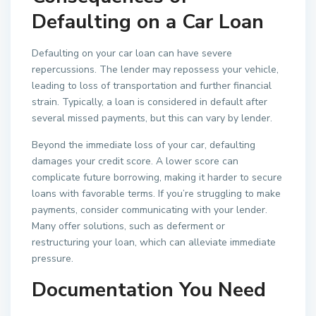
Defaulting on a Car Loan
Defaulting on your car loan can have severe
repercussions. The lender may repossess your vehicle,
leading to loss of transportation and further financial
strain. Typically, a loan is considered in default after
several missed payments, but this can vary by lender.
Beyond the immediate loss of your car, defaulting
damages your credit score. A lower score can
complicate future borrowing, making it harder to secure
loans with favorable terms. If you’re struggling to make
payments, consider communicating with your lender.
Many offer solutions, such as deferment or
restructuring your loan, which can alleviate immediate
pressure.
Documentation You Need