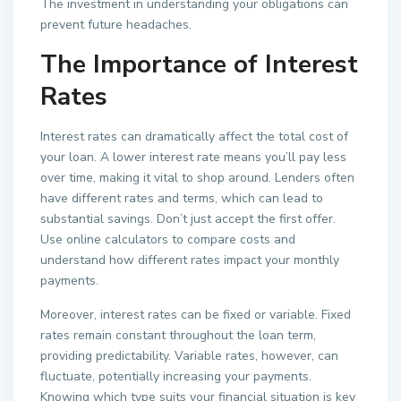
The investment in understanding your obligations can
prevent future headaches.
The Importance of Interest
Rates
Interest rates can dramatically affect the total cost of
your loan. A lower interest rate means you’ll pay less
over time, making it vital to shop around. Lenders often
have different rates and terms, which can lead to
substantial savings. Don’t just accept the first offer.
Use online calculators to compare costs and
understand how different rates impact your monthly
payments.
Moreover, interest rates can be fixed or variable. Fixed
rates remain constant throughout the loan term,
providing predictability. Variable rates, however, can
fluctuate, potentially increasing your payments.
Knowing which type suits your financial situation is key