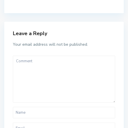
Leave a Reply
Your email address will not be published.