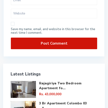
Save my name, email, and website in this browser for the
next time I comment.
Latest Listings
Rajagiriya Two Bedroom
Apartment fo...
Rs. 43,000,000
3 Br Apartment Colombo 03