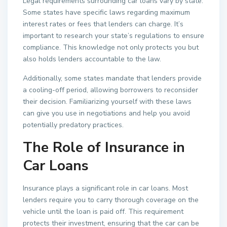
Legal requirements surrounding car loans vary by state.
Some states have specific laws regarding maximum
interest rates or fees that lenders can charge. It’s
important to research your state’s regulations to ensure
compliance. This knowledge not only protects you but
also holds lenders accountable to the law.
Additionally, some states mandate that lenders provide
a cooling-off period, allowing borrowers to reconsider
their decision. Familiarizing yourself with these laws
can give you use in negotiations and help you avoid
potentially predatory practices.
The Role of Insurance in
Car Loans
Insurance plays a significant role in car loans. Most
lenders require you to carry thorough coverage on the
vehicle until the loan is paid off. This requirement
protects their investment, ensuring that the car can be