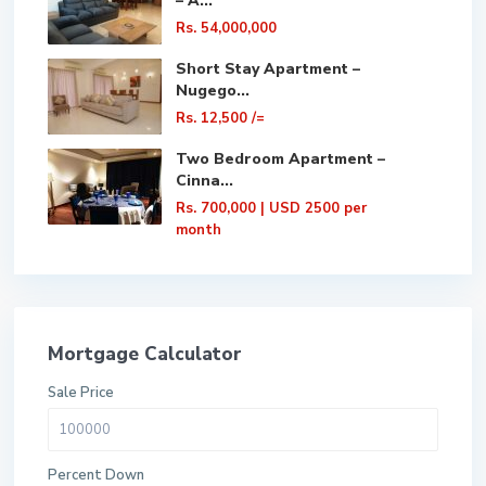
– A...
Rs. 54,000,000
Short Stay Apartment –
Nugego...
Rs. 12,500
/=
Two Bedroom Apartment –
Cinna...
Rs. 700,000
| USD 2500 per
month
Mortgage Calculator
Sale Price
Percent Down