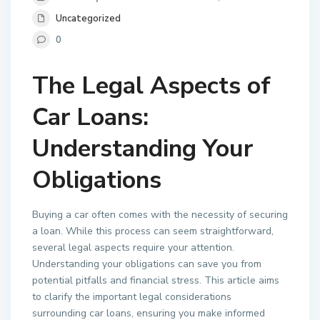
Uncategorized
0
The Legal Aspects of
Car Loans:
Understanding Your
Obligations
Buying a car often comes with the necessity of securing
a loan. While this process can seem straightforward,
several legal aspects require your attention.
Understanding your obligations can save you from
potential pitfalls and financial stress. This article aims
to clarify the important legal considerations
surrounding car loans, ensuring you make informed