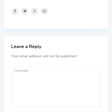
Leave a Reply
Your email address will not be published.