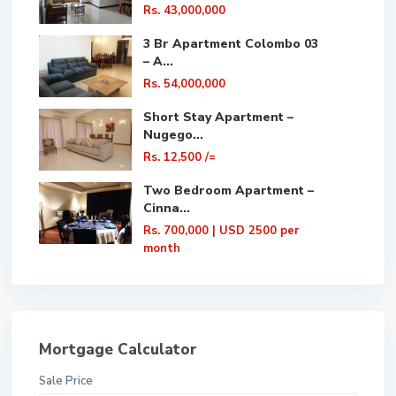
Rs. 43,000,000
3 Br Apartment Colombo 03
– A...
Rs. 54,000,000
Short Stay Apartment –
Nugego...
Rs. 12,500
/=
Two Bedroom Apartment –
Cinna...
Rs. 700,000
| USD 2500 per
month
Mortgage Calculator
Sale Price