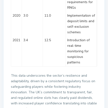
requirements for
RNGs
2020
3.0
11.0
Implementation of
deposit limits and
self-exclusion
schemes
2021
3.4
12.5
Introduction of
real-time
monitoring for
suspicious
patterns
This data underscores the sector’s resilience and
adaptability, driven by a consistent regulatory focus on
safeguarding players while fostering industry
innovation. The UK’s commitment to transparent, fair,
and regulated online slots has clearly paid dividends,
with increased player confidence translating into stable