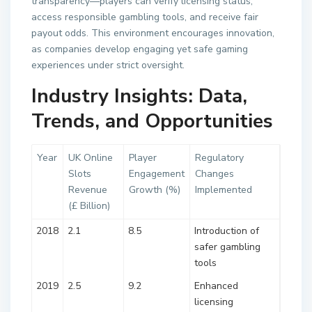
transparency—players can verify licensing status,
access responsible gambling tools, and receive fair
payout odds. This environment encourages innovation,
as companies develop engaging yet safe gaming
experiences under strict oversight.
Industry Insights: Data,
Trends, and Opportunities
Year
UK Online
Player
Regulatory
Slots
Engagement
Changes
Revenue
Growth (%)
Implemented
(£ Billion)
2018
2.1
8.5
Introduction of
safer gambling
tools
2019
2.5
9.2
Enhanced
licensing