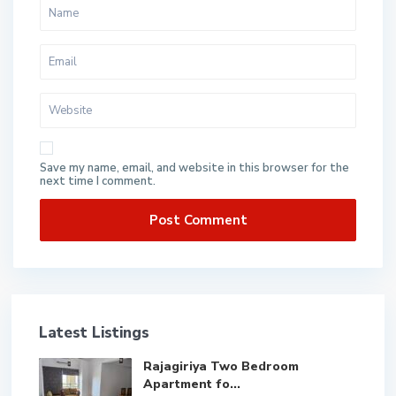
Save my name, email, and website in this browser for the
next time I comment.
Latest Listings
Rajagiriya Two Bedroom
Apartment fo...