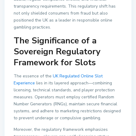
transparency requirements. This regulatory shift has
not only shielded consumers from fraud but also
positioned the UK as a leader in responsible online
gambling practices.
The Significance of a
Sovereign Regulatory
Framework for Slots
The essence of the
UK Regulated Online Slot
Experience
lies in its layered approach—combining
licensing, technical standards, and player protection
measures. Operators must employ certified Random
Number Generators (RNGs), maintain secure financial
systems, and adhere to marketing restrictions designed
to prevent underage or compulsive gambling.
Moreover, the regulatory framework emphasizes