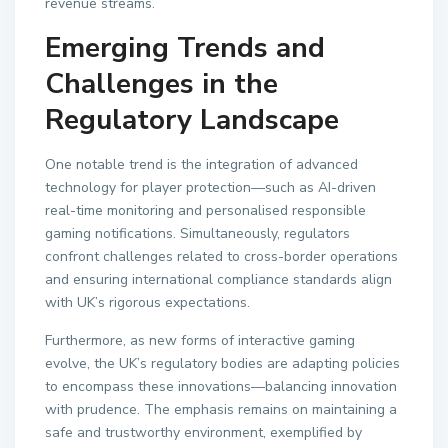
revenue streams.
Emerging Trends and
Challenges in the
Regulatory Landscape
One notable trend is the integration of advanced
technology for player protection—such as AI-driven
real-time monitoring and personalised responsible
gaming notifications. Simultaneously, regulators
confront challenges related to cross-border operations
and ensuring international compliance standards align
with UK’s rigorous expectations.
Furthermore, as new forms of interactive gaming
evolve, the UK’s regulatory bodies are adapting policies
to encompass these innovations—balancing innovation
with prudence. The emphasis remains on maintaining a
safe and trustworthy environment, exemplified by