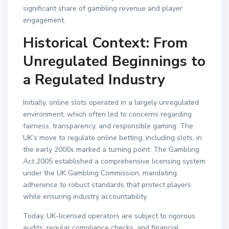
significant share of gambling revenue and player
engagement.
Historical Context: From
Unregulated Beginnings to
a Regulated Industry
Initially, online slots operated in a largely unregulated
environment, which often led to concerns regarding
fairness, transparency, and responsible gaming. The
UK’s move to regulate online betting, including slots, in
the early 2000s marked a turning point. The Gambling
Act 2005 established a comprehensive licensing system
under the UK Gambling Commission, mandating
adherence to robust standards that protect players
while ensuring industry accountability.
Today, UK-licensed operators are subject to rigorous
audits, regular compliance checks, and financial