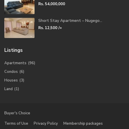
Rs. 54,000,000
Short Stay Apartment – Nugego...
Rs. 12,500
/=
Listings
Apartments
(96)
Condos
(6)
Houses
(3)
Land
(1)
Buyer's Choice
Terms of Use
Privacy Policy
Membership packages