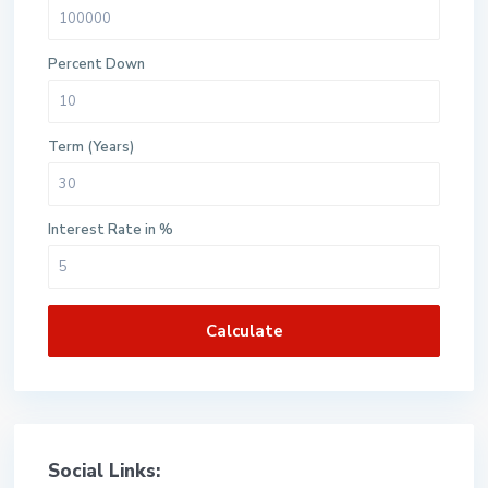
Percent Down
Term (Years)
Interest Rate in %
Calculate
Social Links: