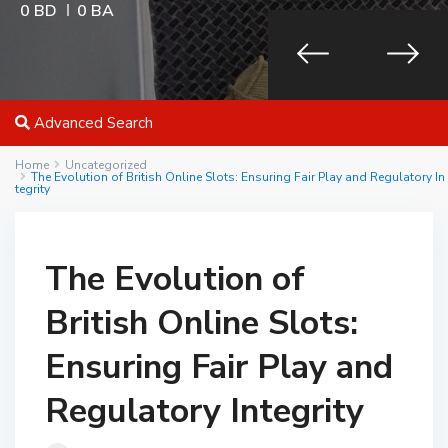
0 BD
0 BA
Advanced Search
Home
Uncategorized
The Evolution of British Online Slots: Ensuring Fair Play and Regulatory In
tegrity
The Evolution of
British Online Slots:
Ensuring Fair Play and
Regulatory Integrity