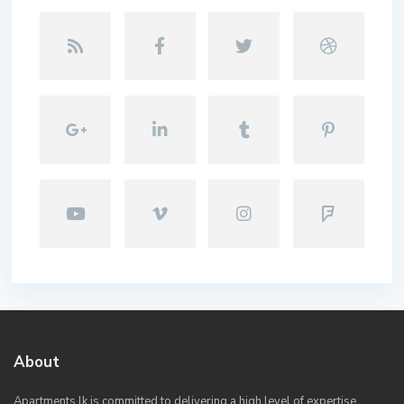
About
Apartments.lk is committed to delivering a high level of expertise,