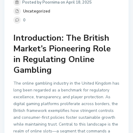
Posted by Poornima on April 18, 2025
Uncategorized
0
Introduction: The British
Market’s Pioneering Role
in Regulating Online
Gambling
The online gambling industry in the United Kingdom has
long been regarded as a benchmark for regulatory
excellence, transparency, and player protection. As
digital gaming platforms proliferate across borders, the
British framework exemplifies how stringent controls
and consumer-first policies foster sustainable growth
while maintaining trust. Central to this landscape is the
realm of online slots—a segment that commands a