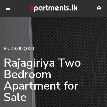
Rs. 43,000,000
Rajagiriya Two
Bedroom
Apartment for
Sale