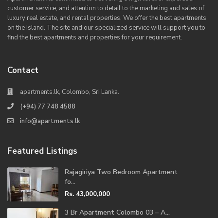
customer service, and attention to detail to the marketing and sales of
luxury real estate, and rental properties. We offer the best apartments
on the Island. The site and our specialized service will support you to
find the best apartments and properties for your requirement.
Contact
apartments.lk, Colombo, Sri Lanka.
(+94) 77 748 4588
info@apartments.lk
Featured Listings
Rajagiriya Two Bedroom Apartment
fo...
Rs. 43,000,000
3 Br Apartment Colombo 03 – A...