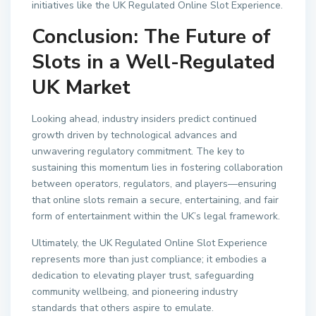
initiatives like the UK Regulated Online Slot Experience.
Conclusion: The Future of
Slots in a Well-Regulated
UK Market
Looking ahead, industry insiders predict continued
growth driven by technological advances and
unwavering regulatory commitment. The key to
sustaining this momentum lies in fostering collaboration
between operators, regulators, and players—ensuring
that online slots remain a secure, entertaining, and fair
form of entertainment within the UK’s legal framework.
Ultimately, the UK Regulated Online Slot Experience
represents more than just compliance; it embodies a
dedication to elevating player trust, safeguarding
community wellbeing, and pioneering industry
standards that others aspire to emulate.