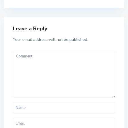
Leave a Reply
Your email address will not be published.