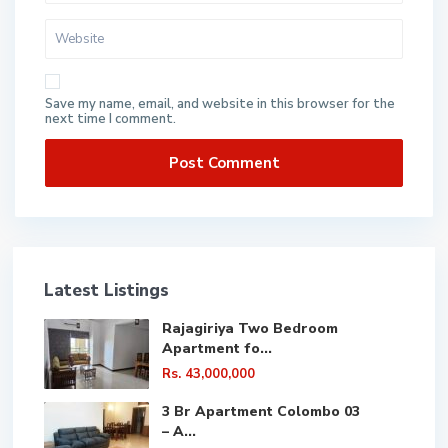
Save my name, email, and website in this browser for the
next time I comment.
Latest Listings
Rajagiriya Two Bedroom
Apartment fo...
Rs. 43,000,000
3 Br Apartment Colombo 03
– A...