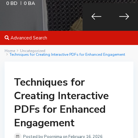
0 BD
0 BA
Advanced Search
Home
Uncategorized
Techniques for Creating Interactive PDFs for Enhanced Engagement
Techniques for
Creating Interactive
PDFs for Enhanced
Engagement
Posted by Poornima on February 16, 2026