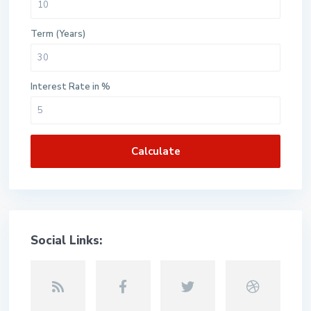
Term (Years)
Interest Rate in %
Calculate
Social Links: