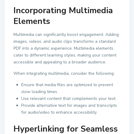
Incorporating Multimedia
Elements
Multimedia can significantly boost engagement. Adding
images, videos, and audio clips transforms a standard
PDF into a dynamic experience. Multimedia elements
cater to different learning styles, making your content
accessible and appealing to a broader audience.
When integrating multimedia, consider the following:
Ensure that media files are optimized to prevent
slow loading times.
Use relevant content that complements your text.
Provide alternative text for images and transcripts
for audio/video to enhance accessibility.
Hyperlinking for Seamless