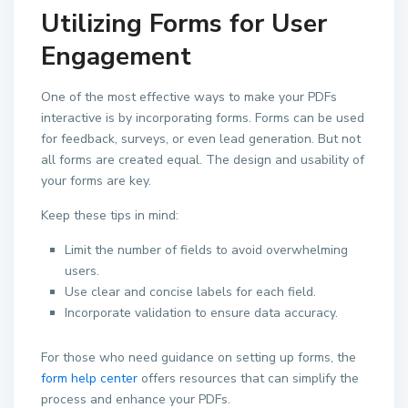
Utilizing Forms for User
Engagement
One of the most effective ways to make your PDFs
interactive is by incorporating forms. Forms can be used
for feedback, surveys, or even lead generation. But not
all forms are created equal. The design and usability of
your forms are key.
Keep these tips in mind:
Limit the number of fields to avoid overwhelming
users.
Use clear and concise labels for each field.
Incorporate validation to ensure data accuracy.
For those who need guidance on setting up forms, the
form help center
offers resources that can simplify the
process and enhance your PDFs.