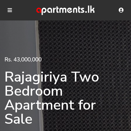
Rs. 43,000,000
Rajagiriya Two
Bedroom
Apartment for
Sale