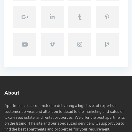
About
Apartments.lk is committed to delivering a high level of expertise,
customer service, and attention to detail to the marketing and sales of
luxury real estate, and rental properties. We offer the best apartments
on the Island. The site and our specialized service will support you to
find the best apartments and properties for your requirement.