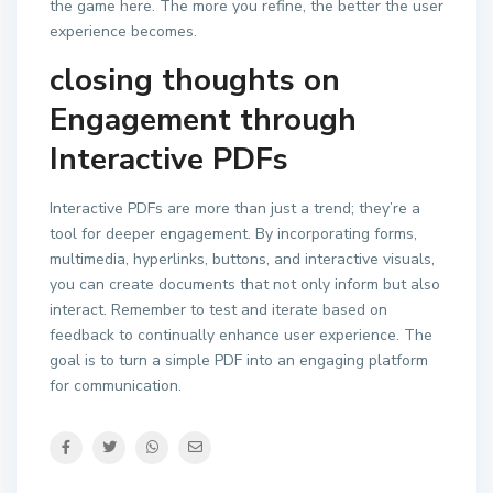
the game here. The more you refine, the better the user
experience becomes.
closing thoughts on
Engagement through
Interactive PDFs
Interactive PDFs are more than just a trend; they’re a
tool for deeper engagement. By incorporating forms,
multimedia, hyperlinks, buttons, and interactive visuals,
you can create documents that not only inform but also
interact. Remember to test and iterate based on
feedback to continually enhance user experience. The
goal is to turn a simple PDF into an engaging platform
for communication.