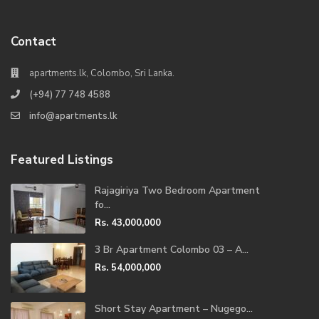
Contact
apartments.lk, Colombo, Sri Lanka.
(+94) 77 748 4588
info@apartments.lk
Featured Listings
Rajagiriya Two Bedroom Apartment
fo...
Rs. 43,000,000
3 Br Apartment Colombo 03 – A...
Rs. 54,000,000
Short Stay Apartment – Nugego...