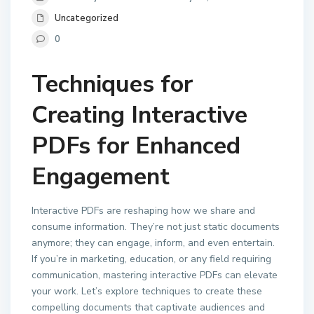
Uncategorized
0
Techniques for
Creating Interactive
PDFs for Enhanced
Engagement
Interactive PDFs are reshaping how we share and
consume information. They’re not just static documents
anymore; they can engage, inform, and even entertain.
If you’re in marketing, education, or any field requiring
communication, mastering interactive PDFs can elevate
your work. Let’s explore techniques to create these
compelling documents that captivate audiences and