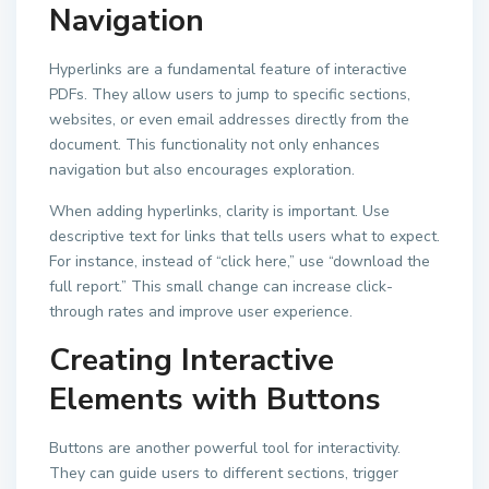
Navigation
Hyperlinks are a fundamental feature of interactive
PDFs. They allow users to jump to specific sections,
websites, or even email addresses directly from the
document. This functionality not only enhances
navigation but also encourages exploration.
When adding hyperlinks, clarity is important. Use
descriptive text for links that tells users what to expect.
For instance, instead of “click here,” use “download the
full report.” This small change can increase click-
through rates and improve user experience.
Creating Interactive
Elements with Buttons
Buttons are another powerful tool for interactivity.
They can guide users to different sections, trigger