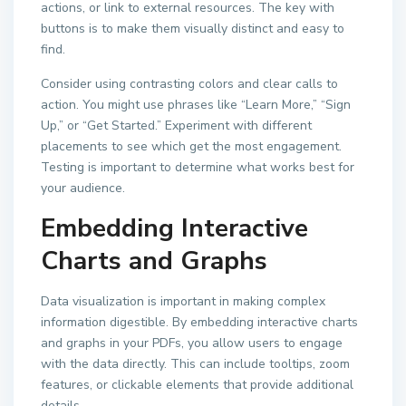
actions, or link to external resources. The key with
buttons is to make them visually distinct and easy to
find.
Consider using contrasting colors and clear calls to
action. You might use phrases like “Learn More,” “Sign
Up,” or “Get Started.” Experiment with different
placements to see which get the most engagement.
Testing is important to determine what works best for
your audience.
Embedding Interactive
Charts and Graphs
Data visualization is important in making complex
information digestible. By embedding interactive charts
and graphs in your PDFs, you allow users to engage
with the data directly. This can include tooltips, zoom
features, or clickable elements that provide additional
details.