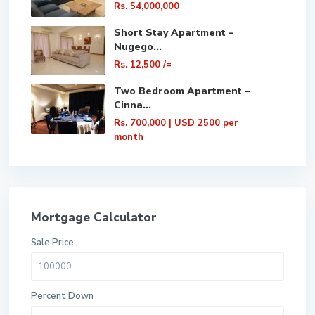
Rs. 54,000,000
Short Stay Apartment –
Nugego...
Rs. 12,500
/=
Two Bedroom Apartment –
Cinna...
Rs. 700,000
| USD 2500 per
month
Mortgage Calculator
Sale Price
Percent Down