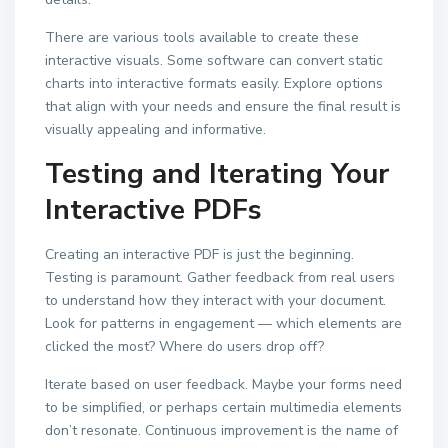
There are various tools available to create these
interactive visuals. Some software can convert static
charts into interactive formats easily. Explore options
that align with your needs and ensure the final result is
visually appealing and informative.
Testing and Iterating Your
Interactive PDFs
Creating an interactive PDF is just the beginning.
Testing is paramount. Gather feedback from real users
to understand how they interact with your document.
Look for patterns in engagement — which elements are
clicked the most? Where do users drop off?
Iterate based on user feedback. Maybe your forms need
to be simplified, or perhaps certain multimedia elements
don’t resonate. Continuous improvement is the name of