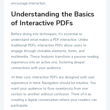
encourage interaction.
Understanding the Basics
of Interactive PDFs
Before diving into techniques, it’s essential to
understand what makes a PDF interactive. Unlike
traditional PDFs, interactive PDFs allow users to
engage through clickable elements, forms, and
multimedia. These features transform a passive reading
experience into an active one, fostering deeper
connections with your audience.
At their core, interactive PDFs are designed with user
experience in mind. Navigation should be intuitive. You
want your audience to flow seamlessly from one
section to another without confusion. Think of it as
creating a digital conversation where your readers can
participate.