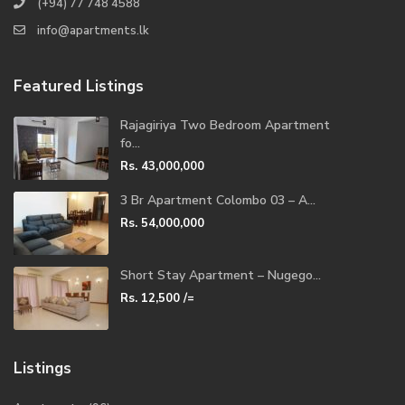
(+94) 77 748 4588
info@apartments.lk
Featured Listings
Rajagiriya Two Bedroom Apartment
fo...
Rs. 43,000,000
3 Br Apartment Colombo 03 – A...
Rs. 54,000,000
Short Stay Apartment – Nugego...
Rs. 12,500
/=
Listings