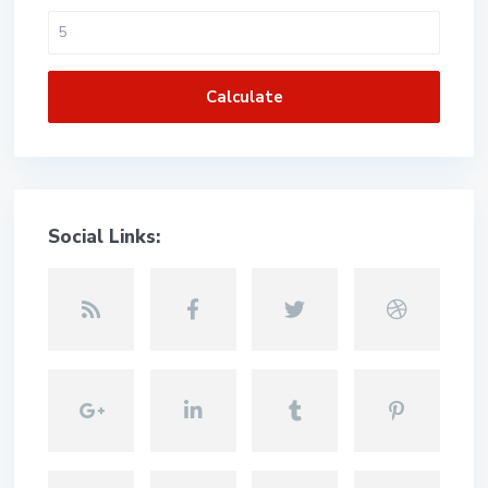
Calculate
Social Links: