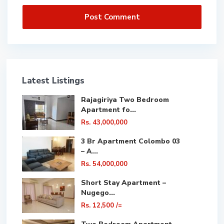
Latest Listings
Rajagiriya Two Bedroom
Apartment fo...
Rs. 43,000,000
3 Br Apartment Colombo 03
– A...
Rs. 54,000,000
Short Stay Apartment –
Nugego...
Rs. 12,500
/=