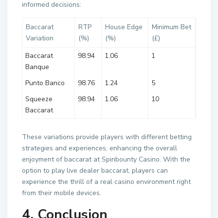
informed decisions:
Baccarat
RTP
House Edge
Minimum Bet
Variation
(%)
(%)
(£)
Baccarat
98.94
1.06
1
Banque
Punto Banco
98.76
1.24
5
Squeeze
98.94
1.06
10
Baccarat
These variations provide players with different betting
strategies and experiences, enhancing the overall
enjoyment of baccarat at Spinbounty Casino. With the
option to play live dealer baccarat, players can
experience the thrill of a real casino environment right
from their mobile devices.
4. Conclusion