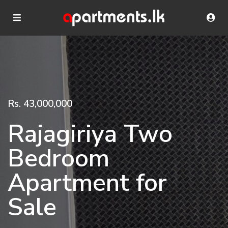
Rs. 43,000,000
Rajagiriya Two
Bedroom
Apartment for
Sale