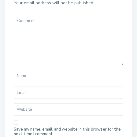
Your email address will not be published.
Save my name, email, and website in this browser for the
next time I comment.