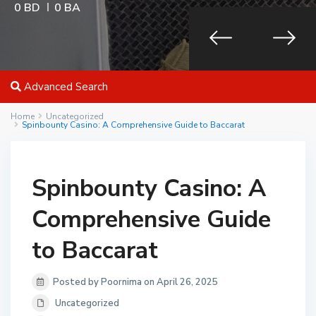
0 BD
0 BA
Advanced Search
Home
Uncategorized
Spinbounty Casino: A Comprehensive Guide to Baccarat
Spinbounty Casino: A
Comprehensive Guide
to Baccarat
Posted by Poornima on April 26, 2025
Uncategorized