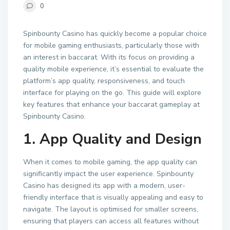
0
Spinbounty Casino has quickly become a popular choice
for mobile gaming enthusiasts, particularly those with
an interest in baccarat. With its focus on providing a
quality mobile experience, it’s essential to evaluate the
platform’s app quality, responsiveness, and touch
interface for playing on the go. This guide will explore
key features that enhance your baccarat gameplay at
Spinbounty Casino.
1. App Quality and Design
When it comes to mobile gaming, the app quality can
significantly impact the user experience. Spinbounty
Casino has designed its app with a modern, user-
friendly interface that is visually appealing and easy to
navigate. The layout is optimised for smaller screens,
ensuring that players can access all features without