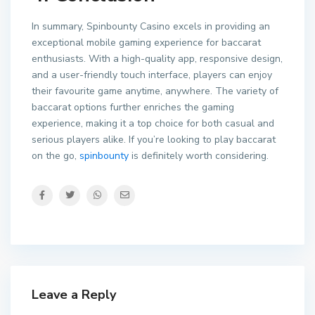
In summary, Spinbounty Casino excels in providing an
exceptional mobile gaming experience for baccarat
enthusiasts. With a high-quality app, responsive design,
and a user-friendly touch interface, players can enjoy
their favourite game anytime, anywhere. The variety of
baccarat options further enriches the gaming
experience, making it a top choice for both casual and
serious players alike. If you’re looking to play baccarat
on the go,
spinbounty
is definitely worth considering.
Leave a Reply