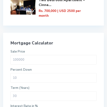
Two Bedroom Apartment –
Cinna...
Rs. 700,000
| USD 2500 per
month
Mortgage Calculator
Sale Price
Percent Down
Term (Years)
Interest Rate in %