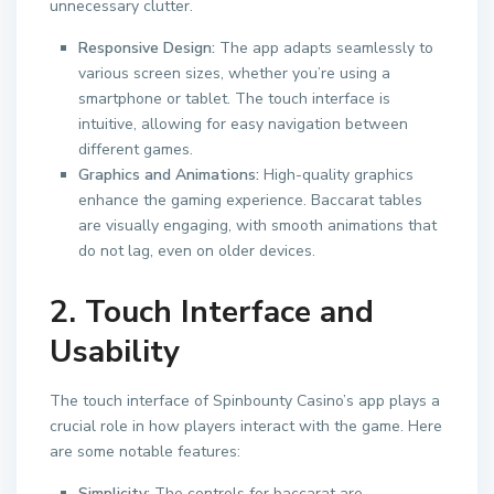
unnecessary clutter.
Responsive Design:
The app adapts seamlessly to
various screen sizes, whether you’re using a
smartphone or tablet. The touch interface is
intuitive, allowing for easy navigation between
different games.
Graphics and Animations:
High-quality graphics
enhance the gaming experience. Baccarat tables
are visually engaging, with smooth animations that
do not lag, even on older devices.
2. Touch Interface and
Usability
The touch interface of Spinbounty Casino’s app plays a
crucial role in how players interact with the game. Here
are some notable features:
Simplicity:
The controls for baccarat are