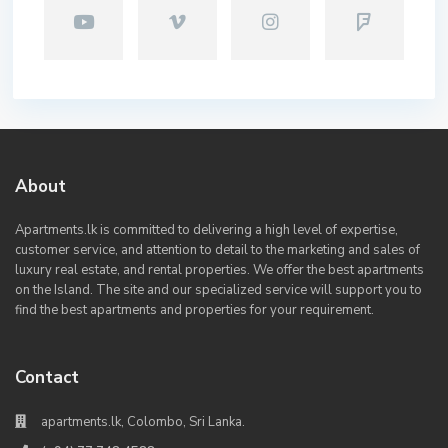
About
Apartments.lk is committed to delivering a high level of expertise,
customer service, and attention to detail to the marketing and sales of
luxury real estate, and rental properties. We offer the best apartments
on the Island. The site and our specialized service will support you to
find the best apartments and properties for your requirement.
Contact
apartments.lk, Colombo, Sri Lanka.