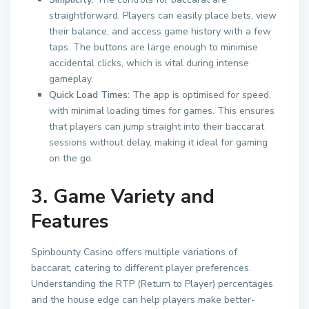
straightforward. Players can easily place bets, view
their balance, and access game history with a few
taps. The buttons are large enough to minimise
accidental clicks, which is vital during intense
gameplay.
Quick Load Times:
The app is optimised for speed,
with minimal loading times for games. This ensures
that players can jump straight into their baccarat
sessions without delay, making it ideal for gaming
on the go.
3. Game Variety and
Features
Spinbounty Casino offers multiple variations of
baccarat, catering to different player preferences.
Understanding the RTP (Return to Player) percentages
and the house edge can help players make better-