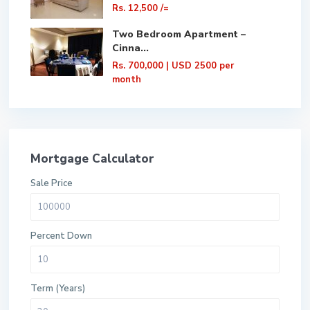
Rs. 12,500
/=
Two Bedroom Apartment –
Cinna...
Rs. 700,000
| USD 2500 per
month
Mortgage Calculator
Sale Price
Percent Down
Term (Years)