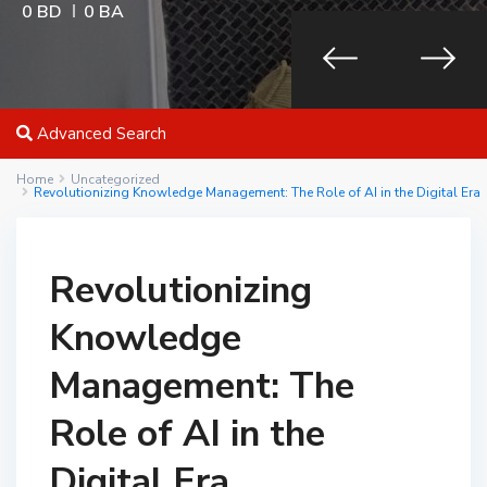
0 BD
0 BA
Advanced Search
Home
Uncategorized
Revolutionizing Knowledge Management: The Role of AI in the Digital Era
Revolutionizing
Knowledge
Management: The
Role of AI in the
Digital Era