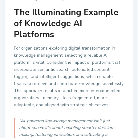
The Illuminating Example
of Knowledge AI
Platforms
For organizations exploring digital transformation in
knowledge management, selecting a reliable AI
platform is vital. Consider the impact of platforms that
incorporate semantic search, automated content
tagging, and intelligent suggestions, which enable
teams to retrieve and contribute knowledge seamlessly.
This approach results in a richer, more interconnected
organizational memory—less fragmented, more
adaptable, and aligned with strategic objectives.
“AI-powered knowledge management isn’t just
about speed; it’s about enabling smarter decision-
making, fostering innovation, and cultivating a