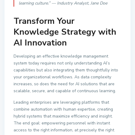
learning culture.” — Industry Analyst, Jane Doe
Transform Your
Knowledge Strategy with
AI Innovation
Developing an effective knowledge management
system today requires not only understanding AI’s
capabilities but also integrating them thoughtfully into
your organizational workflows. As data complexity
increases, so does the need for AI solutions that are
scalable, secure, and capable of continuous learning.
Leading enterprises are leveraging platforms that
combine automation with human expertise, creating
hybrid systems that maximize efficiency and insight.
The end goal: empowering personnel with instant
access to the right information, at precisely the right