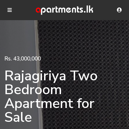
Rs. 43,000,000
Rajagiriya Two
Bedroom
Apartment for
Sale