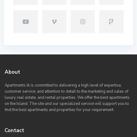
About
Apartments.lk is committed to delivering a high level of expertise,
customer service, and attention to detail to the marketing and sales of
luxury real estate, and rental properties. We offer the best apartments
on the Island. The site and our specialized service will support you to
find the best apartments and properties for your requirement.
Contact