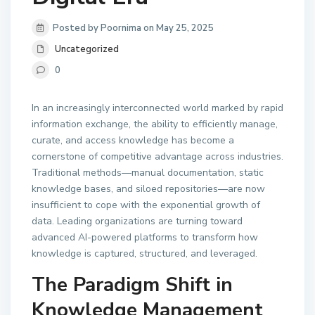
Posted by Poornima on May 25, 2025
Uncategorized
0
In an increasingly interconnected world marked by rapid
information exchange, the ability to efficiently manage,
curate, and access knowledge has become a
cornerstone of competitive advantage across industries.
Traditional methods—manual documentation, static
knowledge bases, and siloed repositories—are now
insufficient to cope with the exponential growth of
data. Leading organizations are turning toward
advanced AI-powered platforms to transform how
knowledge is captured, structured, and leveraged.
The Paradigm Shift in
Knowledge Management