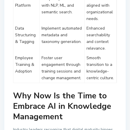
Platform
with NLP, ML, and
aligned with
semantic search.
organizational
needs.
Data
Implement automated
Enhanced
Structuring
metadata and
searchability
& Tagging
taxonomy generation.
and context
relevance.
Employee
Foster user
Smooth
Training &
engagement through
transition to a
Adoption
training sessions and
knowledge-
change management.
centric culture.
Why Now Is the Time to
Embrace AI in Knowledge
Management
Industry leaders recognize that digital maturity hinges