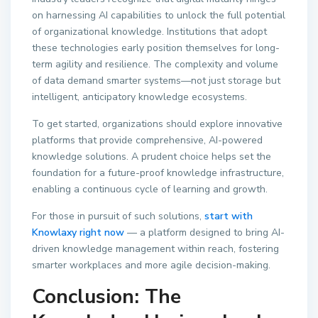
on harnessing AI capabilities to unlock the full potential
of organizational knowledge. Institutions that adopt
these technologies early position themselves for long-
term agility and resilience. The complexity and volume
of data demand smarter systems—not just storage but
intelligent, anticipatory knowledge ecosystems.
To get started, organizations should explore innovative
platforms that provide comprehensive, AI-powered
knowledge solutions. A prudent choice helps set the
foundation for a future-proof knowledge infrastructure,
enabling a continuous cycle of learning and growth.
For those in pursuit of such solutions,
start with
Knowlaxy right now
— a platform designed to bring AI-
driven knowledge management within reach, fostering
smarter workplaces and more agile decision-making.
Conclusion: The