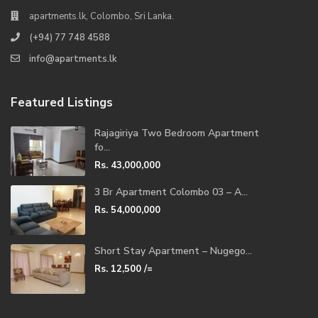
apartments.lk, Colombo, Sri Lanka.
(+94) 77 748 4588
info@apartments.lk
Featured Listings
Rajagiriya Two Bedroom Apartment
fo...
Rs. 43,000,000
3 Br Apartment Colombo 03 – A...
Rs. 54,000,000
Short Stay Apartment – Nugego...
Rs. 12,500
/=