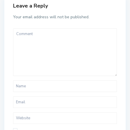
Leave a Reply
Your email address will not be published.