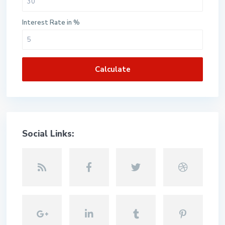
Interest Rate in %
Calculate
Social Links: