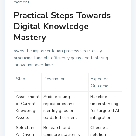
moment.
Practical Steps Towards
Digital Knowledge
Mastery
owns the implementation process seamlessly,
producing tangible efficiency gains and fostering
innovation over time.
Step
Description
Expected
Outcome
Assessment
Audit existing
Baseline
of Current
repositories and
understanding
Knowledge
identify gaps or
for targeted AI
Assets
outdated content.
integration.
Select an
Research and
Choose a
AI-Driven
compare platforms
solution