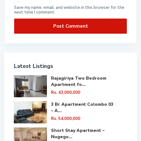
Save my name, email, and website in this browser for the
next time I comment.
Latest Listings
Rajagiriya Two Bedroom
Apartment fo...
Rs. 43,000,000
3 Br Apartment Colombo 03
– A...
Rs. 54,000,000
Short Stay Apartment –
Nugego...