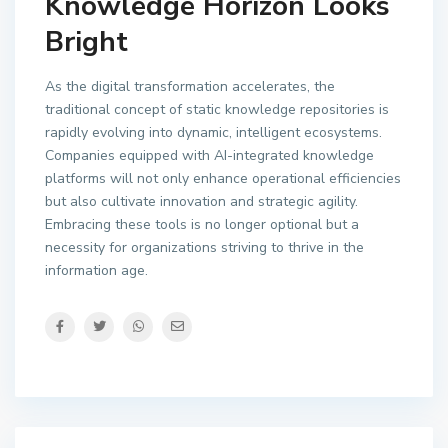
Knowledge Horizon Looks
Bright
As the digital transformation accelerates, the
traditional concept of static knowledge repositories is
rapidly evolving into dynamic, intelligent ecosystems.
Companies equipped with AI-integrated knowledge
platforms will not only enhance operational efficiencies
but also cultivate innovation and strategic agility.
Embracing these tools is no longer optional but a
necessity for organizations striving to thrive in the
information age.