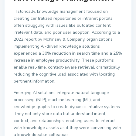
Historically, knowledge management focused on
creating centralized repositories or intranet portals,
often struggling with issues like outdated content,
irrelevant data, and poor user adoption. According to a
2022 report by McKinsey & Company, organizations
implementing AI-driven knowledge solutions
experienced a
30% reduction in search time
and a
25%
increase in employee productivity
. These platforms
enable real-time, context-aware retrieval, dramatically
reducing the cognitive load associated with locating
pertinent information.
Emerging AI solutions integrate natural language
processing (NLP), machine learning (ML), and
knowledge graphs to create dynamic, intuitive systems.
They not only store data but understand intent,
context, and relationships, enabling users to interact
with knowledge assets as if they were conversing with
a knowledgeable colleague.