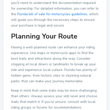
you’ll need to understand the documentation required
for ownership. For detailed information, you can refer to
the
Florida bill of sale for motorcycles guidelines
, which
will guide you through the necessary steps to ensure
your purchase is legal and secure.
Planning Your Route
Having a well-planned route can enhance your riding
experience. Use maps or motorcycle apps to find the
best trails and attractions along the way. Consider
stopping at local diners or landmarks to break up your
ride and experience local culture. Florida has plenty of
hidden gems, from historic sites to stunning natural
parks, that can make your journey memorable.
Keep in mind that some trails may be more challenging
than others. Always assess your skill level and choose
trails that match it. If you’re unsure, consult with local
riding groups or forums for recommendations.