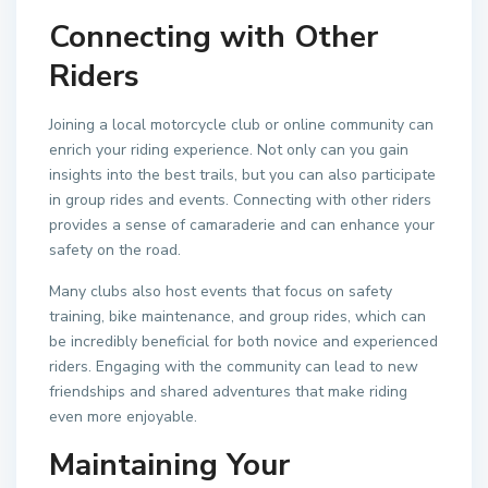
Connecting with Other
Riders
Joining a local motorcycle club or online community can
enrich your riding experience. Not only can you gain
insights into the best trails, but you can also participate
in group rides and events. Connecting with other riders
provides a sense of camaraderie and can enhance your
safety on the road.
Many clubs also host events that focus on safety
training, bike maintenance, and group rides, which can
be incredibly beneficial for both novice and experienced
riders. Engaging with the community can lead to new
friendships and shared adventures that make riding
even more enjoyable.
Maintaining Your