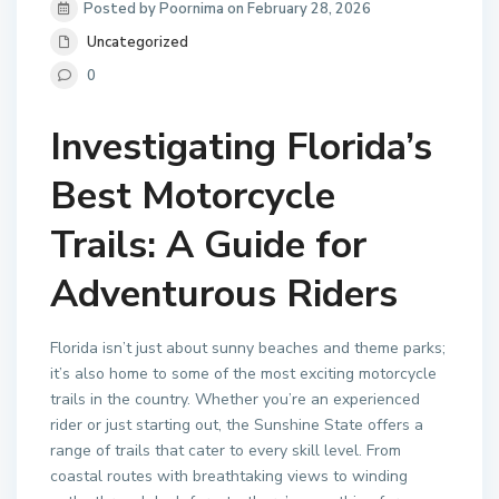
Posted by Poornima on February 28, 2026
Uncategorized
0
Investigating Florida’s
Best Motorcycle
Trails: A Guide for
Adventurous Riders
Florida isn’t just about sunny beaches and theme parks;
it’s also home to some of the most exciting motorcycle
trails in the country. Whether you’re an experienced
rider or just starting out, the Sunshine State offers a
range of trails that cater to every skill level. From
coastal routes with breathtaking views to winding