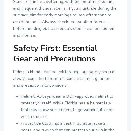
Summer can be sweltering, with temperatures soaring
and frequent thunderstorms. If you must ride during the
summer, aim for early mornings or late afternoons to
avoid the heat. Always check the weather forecast
before heading out, as Florida’s storms can be sudden
and intense.
Safety First: Essential
Gear and Precautions
Riding in Florida can be exhilarating, but safety should
always come first. Here are some essential gear items
and precautions to consider:
Helmet:
Always wear a DOT-approved helmet to
protect yourself. While Florida has a helmet law
that may allow some riders to go without, it’s not
worth the risk.
Protective Clothing:
Invest in durable jackets,
pants, and gloves that can protect your skin in the