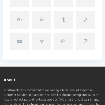
About
Apartments.lk is committed to delivering a high level of expertise,
customer service, and attention to detail to the marketing and sales of
luxury real estate, and rental properties. We offer the best apartments
on the Island. The site and our specialized service will support you to