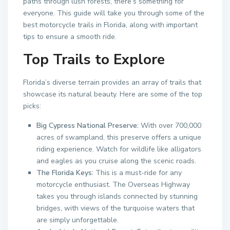
paths through lush forests, there’s something for
everyone. This guide will take you through some of the
best motorcycle trails in Florida, along with important
tips to ensure a smooth ride.
Top Trails to Explore
Florida’s diverse terrain provides an array of trails that
showcase its natural beauty. Here are some of the top
picks:
Big Cypress National Preserve:
With over 700,000
acres of swampland, this preserve offers a unique
riding experience. Watch for wildlife like alligators
and eagles as you cruise along the scenic roads.
The Florida Keys:
This is a must-ride for any
motorcycle enthusiast. The Overseas Highway
takes you through islands connected by stunning
bridges, with views of the turquoise waters that
are simply unforgettable.