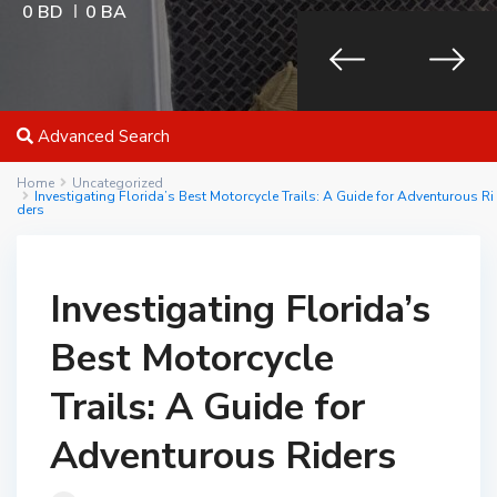
0 BD
0 BA
Advanced Search
Home
Uncategorized
Investigating Florida’s Best Motorcycle Trails: A Guide for Adventurous Ri
ders
Investigating Florida’s
Best Motorcycle
Trails: A Guide for
Adventurous Riders