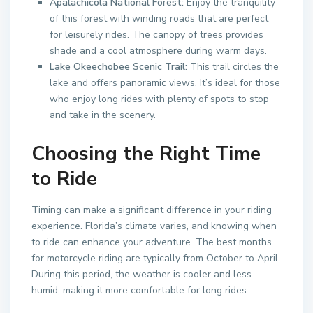
Apalachicola National Forest:
Enjoy the tranquility
of this forest with winding roads that are perfect
for leisurely rides. The canopy of trees provides
shade and a cool atmosphere during warm days.
Lake Okeechobee Scenic Trail:
This trail circles the
lake and offers panoramic views. It’s ideal for those
who enjoy long rides with plenty of spots to stop
and take in the scenery.
Choosing the Right Time
to Ride
Timing can make a significant difference in your riding
experience. Florida’s climate varies, and knowing when
to ride can enhance your adventure. The best months
for motorcycle riding are typically from October to April.
During this period, the weather is cooler and less
humid, making it more comfortable for long rides.