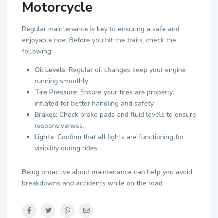
Motorcycle
Regular maintenance is key to ensuring a safe and
enjoyable ride. Before you hit the trails, check the
following:
Oil Levels:
Regular oil changes keep your engine
running smoothly.
Tire Pressure:
Ensure your tires are properly
inflated for better handling and safety.
Brakes:
Check brake pads and fluid levels to ensure
responsiveness.
Lights:
Confirm that all lights are functioning for
visibility during rides.
Being proactive about maintenance can help you avoid
breakdowns and accidents while on the road.