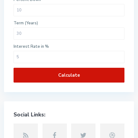
Term (Years)
Interest Rate in %
Calculate
Social Links: