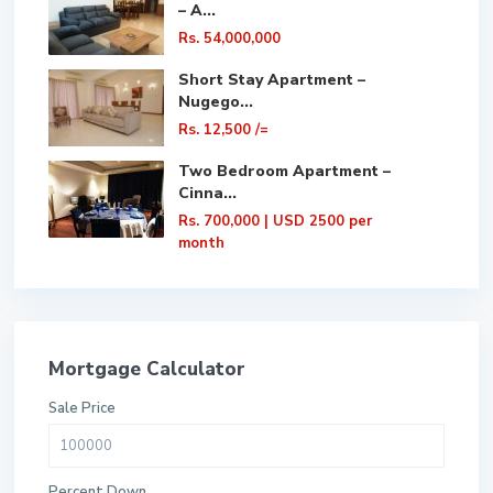
– A...
Rs. 54,000,000
Short Stay Apartment –
Nugego...
Rs. 12,500
/=
Two Bedroom Apartment –
Cinna...
Rs. 700,000
| USD 2500 per
month
Mortgage Calculator
Sale Price
Percent Down