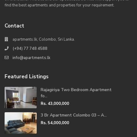
find the best apartments and properties for your requirement.
Contact
apartments.lk, Colombo, Sri Lanka.
(+94) 77 748 4588
info@apartments.lk
Featured Listings
Rajagiriya Two Bedroom Apartment
fo...
Rs. 43,000,000
3 Br Apartment Colombo 03 – A...
Rs. 54,000,000