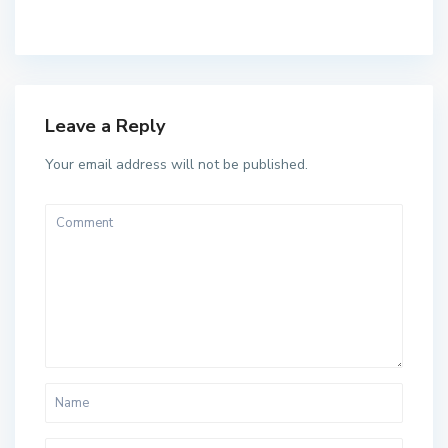
Leave a Reply
Your email address will not be published.