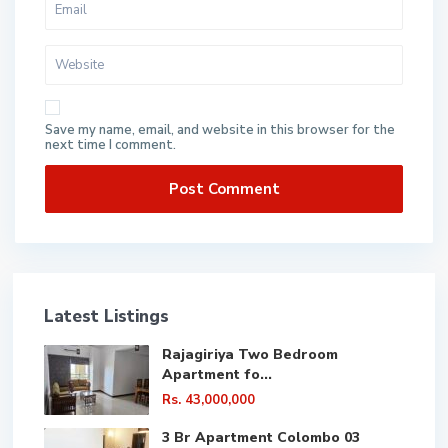
Save my name, email, and website in this browser for the
next time I comment.
Latest Listings
Rajagiriya Two Bedroom
Apartment fo...
Rs. 43,000,000
3 Br Apartment Colombo 03