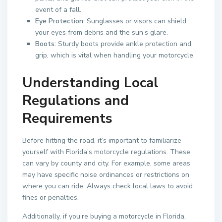
event of a fall.
Eye Protection:
Sunglasses or visors can shield
your eyes from debris and the sun’s glare.
Boots:
Sturdy boots provide ankle protection and
grip, which is vital when handling your motorcycle.
Understanding Local
Regulations and
Requirements
Before hitting the road, it’s important to familiarize
yourself with Florida’s motorcycle regulations. These
can vary by county and city. For example, some areas
may have specific noise ordinances or restrictions on
where you can ride. Always check local laws to avoid
fines or penalties.
Additionally, if you’re buying a motorcycle in Florida,