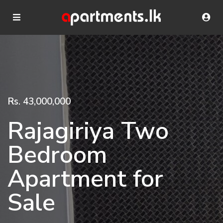
Rs. 43,000,000
Rajagiriya Two
Bedroom
Apartment for
Sale