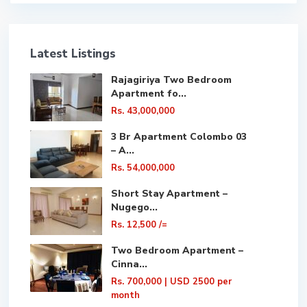
Latest Listings
Rajagiriya Two Bedroom
Apartment fo...
Rs. 43,000,000
3 Br Apartment Colombo 03
– A...
Rs. 54,000,000
Short Stay Apartment –
Nugego...
Rs. 12,500
/=
Two Bedroom Apartment –
Cinna...
Rs. 700,000
| USD 2500 per
month