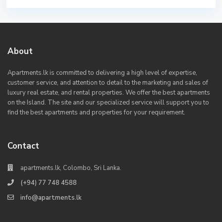
About
Apartments.lk is committed to delivering a high level of expertise,
customer service, and attention to detail to the marketing and sales of
luxury real estate, and rental properties. We offer the best apartments
on the Island. The site and our specialized service will support you to
find the best apartments and properties for your requirement.
Contact
apartments.lk, Colombo, Sri Lanka.
(+94) 77 748 4588
info@apartments.lk