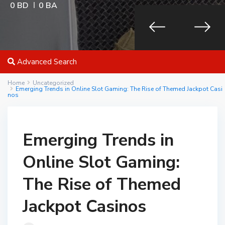
0 BD
0 BA
Advanced Search
Home
Uncategorized
Emerging Trends in Online Slot Gaming: The Rise of Themed Jackpot Casi
nos
Emerging Trends in
Online Slot Gaming:
The Rise of Themed
Jackpot Casinos