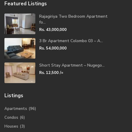
Featured Listings
Rajagiriya Two Bedroom Apartment
fo...
Rs. 43,000,000
3 Br Apartment Colombo 03 – A...
Rs. 54,000,000
Short Stay Apartment – Nugego...
Rs. 12,500
/=
Listings
Apartments
(96)
Condos
(6)
Houses
(3)