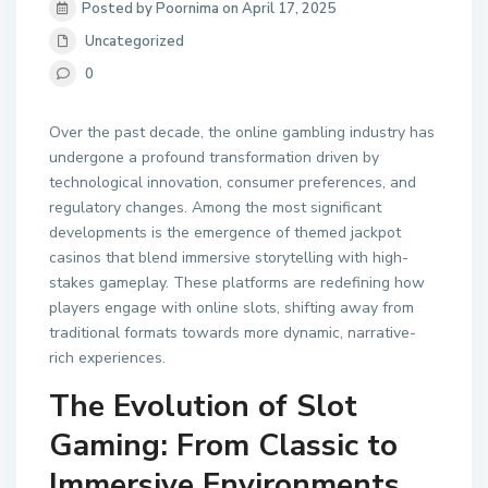
Posted by Poornima on April 17, 2025
Uncategorized
0
Over the past decade, the online gambling industry has
undergone a profound transformation driven by
technological innovation, consumer preferences, and
regulatory changes. Among the most significant
developments is the emergence of themed jackpot
casinos that blend immersive storytelling with high-
stakes gameplay. These platforms are redefining how
players engage with online slots, shifting away from
traditional formats towards more dynamic, narrative-
rich experiences.
The Evolution of Slot
Gaming: From Classic to
Immersive Environments