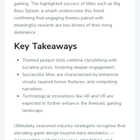
gaming. The highlighted success of titles such as Big
Bass Splash: a smash underscores this trend,
confirming that engaging themes paired with
meaningful rewards are key drivers of their rising
dominance.
Key Takeaways
Themed jackpot slots combine storytelling with
lucrative prizes, fostering deeper engagement.
Successful titles are characterised by immersive
visuals, layered bonus features, and compelling
narratives.
Technological innovations like AR and VR are
expected to further enhance the thematic gaming
landscape.
Ultimately, seasoned industry strategists recognise that
elevating game design beyond mere mechanics —