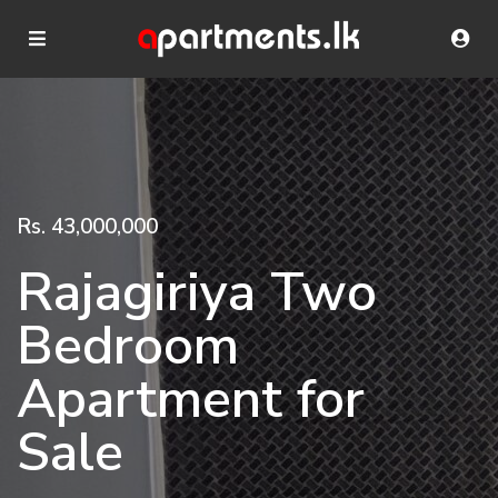
Rs. 43,000,000
Rajagiriya Two
Bedroom
Apartment for
Sale