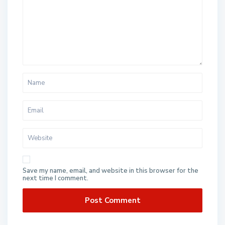
Save my name, email, and website in this browser for the
next time I comment.