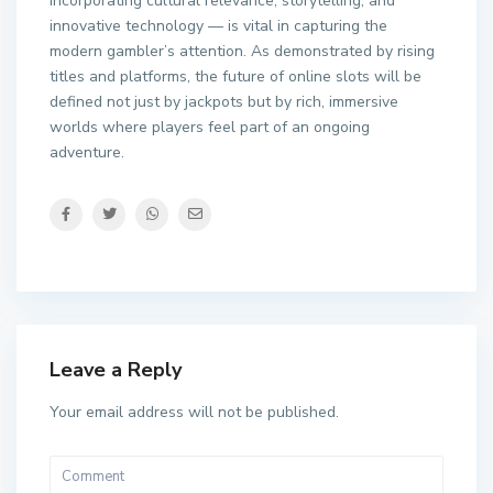
incorporating cultural relevance, storytelling, and
innovative technology — is vital in capturing the
modern gambler’s attention. As demonstrated by rising
titles and platforms, the future of online slots will be
defined not just by jackpots but by rich, immersive
worlds where players feel part of an ongoing
adventure.
Leave a Reply
Your email address will not be published.