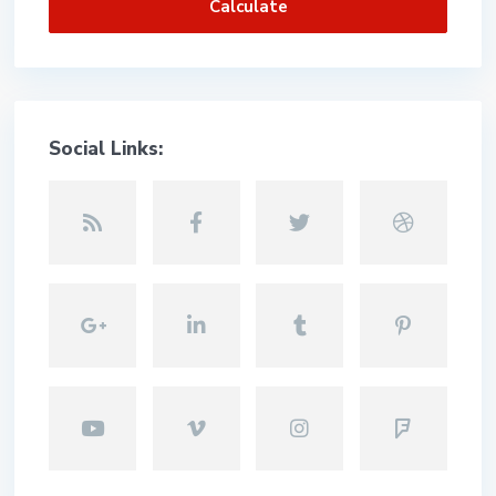
Calculate
Social Links: