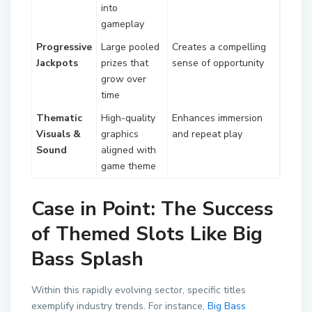
into
gameplay
Progressive
Large pooled
Creates a compelling
Jackpots
prizes that
sense of opportunity
grow over
time
Thematic
High-quality
Enhances immersion
Visuals &
graphics
and repeat play
Sound
aligned with
game theme
Case in Point: The Success
of Themed Slots Like Big
Bass Splash
Within this rapidly evolving sector, specific titles
exemplify industry trends. For instance,
Big Bass