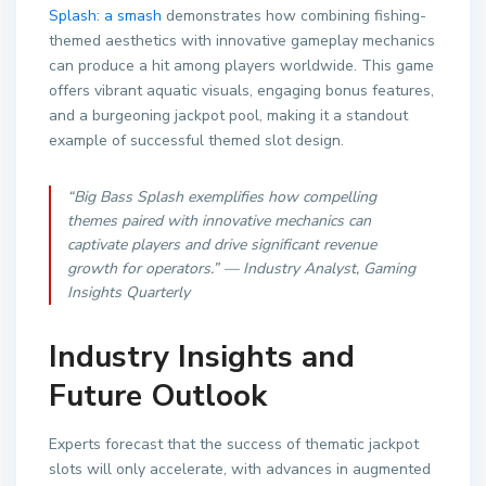
Splash: a smash
demonstrates how combining fishing-
themed aesthetics with innovative gameplay mechanics
can produce a hit among players worldwide. This game
offers vibrant aquatic visuals, engaging bonus features,
and a burgeoning jackpot pool, making it a standout
example of successful themed slot design.
“Big Bass Splash exemplifies how compelling
themes paired with innovative mechanics can
captivate players and drive significant revenue
growth for operators.” — Industry Analyst, Gaming
Insights Quarterly
Industry Insights and
Future Outlook
Experts forecast that the success of thematic jackpot
slots will only accelerate, with advances in augmented