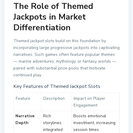
The Role of Themed
Jackpots in Market
Differentiation
Themed jackpot slots build on this foundation by
incorporating large progressive jackpots into captivating
narratives. Such games often feature popular themes
— marine adventures, mythology, or fantasy worlds —
paired with substantial prize pools that motivate
continued play.
Key Features of Themed Jackpot Slots
Feature
Description
Impact on Player
Engagement
Narrative
Rich
Boosts emotional
Depth
storylines
investment, increasing
integrated
session times