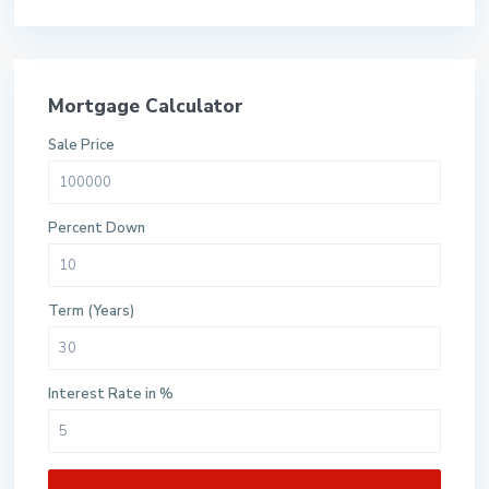
Mortgage Calculator
Sale Price
Percent Down
Term (Years)
Interest Rate in %