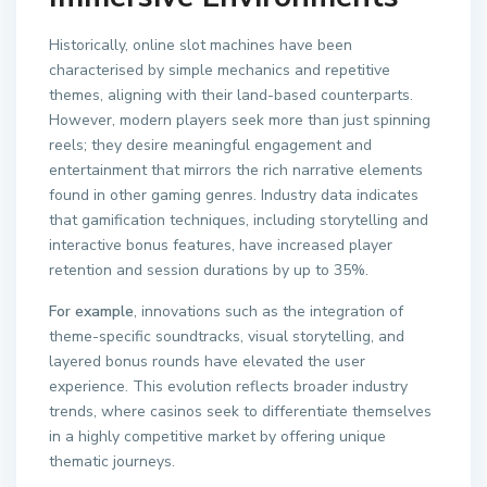
Historically, online slot machines have been
characterised by simple mechanics and repetitive
themes, aligning with their land-based counterparts.
However, modern players seek more than just spinning
reels; they desire meaningful engagement and
entertainment that mirrors the rich narrative elements
found in other gaming genres. Industry data indicates
that gamification techniques, including storytelling and
interactive bonus features, have increased player
retention and session durations by up to 35%.
For example
, innovations such as the integration of
theme-specific soundtracks, visual storytelling, and
layered bonus rounds have elevated the user
experience. This evolution reflects broader industry
trends, where casinos seek to differentiate themselves
in a highly competitive market by offering unique
thematic journeys.