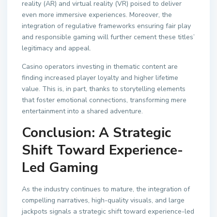
reality (AR) and virtual reality (VR) poised to deliver
even more immersive experiences. Moreover, the
integration of regulative frameworks ensuring fair play
and responsible gaming will further cement these titles’
legitimacy and appeal.
Casino operators investing in thematic content are
finding increased player loyalty and higher lifetime
value. This is, in part, thanks to storytelling elements
that foster emotional connections, transforming mere
entertainment into a shared adventure.
Conclusion: A Strategic
Shift Toward Experience-
Led Gaming
As the industry continues to mature, the integration of
compelling narratives, high-quality visuals, and large
jackpots signals a strategic shift toward experience-led