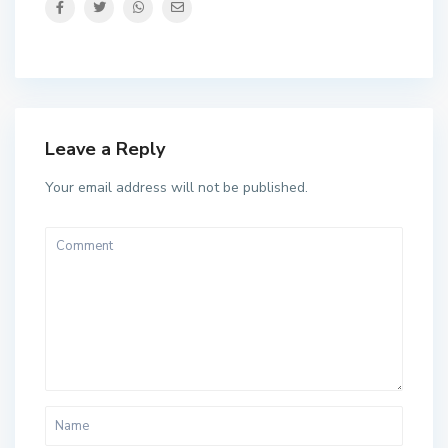
Leave a Reply
Your email address will not be published.