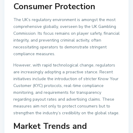
Consumer Protection
The UK’s regulatory environment is amongst the most
comprehensive globally, overseen by the UK Gambling
Commission. Its focus remains on player safety, financial
integrity, and preventing criminal activity, often
necessitating operators to demonstrate stringent
compliance measures.
However, with rapid technological change, regulators
are increasingly adopting a proactive stance. Recent
initiatives include the introduction of stricter Know Your
Customer (KYC) protocols, real-time compliance
monitoring, and requirements for transparency
regarding payout rates and advertising claims. These
measures aim not only to protect consumers but to
strengthen the industry’s credibility on the global stage.
Market Trends and