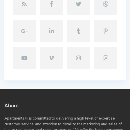
About
Apartments.lk is committed to delivering a high level of expertise,
customer service, and attention to detail to the marketing and sales of
luxury real estate, and rental properties. We offer the best apartments