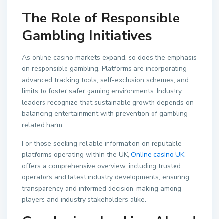
The Role of Responsible
Gambling Initiatives
As online casino markets expand, so does the emphasis
on responsible gambling. Platforms are incorporating
advanced tracking tools, self-exclusion schemes, and
limits to foster safer gaming environments. Industry
leaders recognize that sustainable growth depends on
balancing entertainment with prevention of gambling-
related harm.
For those seeking reliable information on reputable
platforms operating within the UK,
Online casino UK
offers a comprehensive overview, including trusted
operators and latest industry developments, ensuring
transparency and informed decision-making among
players and industry stakeholders alike.