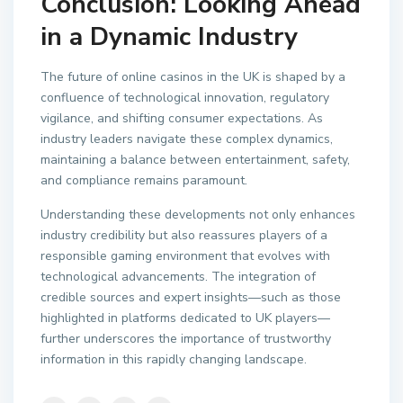
Conclusion: Looking Ahead
in a Dynamic Industry
The future of online casinos in the UK is shaped by a
confluence of technological innovation, regulatory
vigilance, and shifting consumer expectations. As
industry leaders navigate these complex dynamics,
maintaining a balance between entertainment, safety,
and compliance remains paramount.
Understanding these developments not only enhances
industry credibility but also reassures players of a
responsible gaming environment that evolves with
technological advancements. The integration of
credible sources and expert insights—such as those
highlighted in platforms dedicated to UK players—
further underscores the importance of trustworthy
information in this rapidly changing landscape.