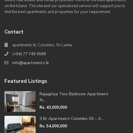
on the Island. The site and our specialized service will support you to
find the best apartments and properties for your requirement.
Contact
apartments.lk, Colombo, Sri Lanka.
(+94) 77 748 4588
info@apartments.lk
Featured Listings
Rajagiriya Two Bedroom Apartment
fo...
Rs. 43,000,000
3 Br Apartment Colombo 03 – A...
Rs. 54,000,000