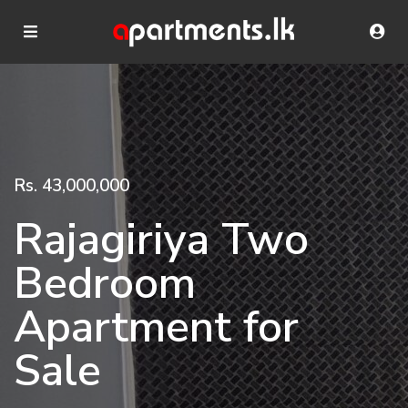
Rs. 43,000,000
Rajagiriya Two
Bedroom
Apartment for
Sale