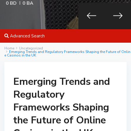
0 BD
0 BA
Advanced Search
Home
Uncategorized
Emerging Trends and Regulatory Frameworks Shaping the Future of Onlin
e Casinos in the UK
Emerging Trends and
Regulatory
Frameworks Shaping
the Future of Online