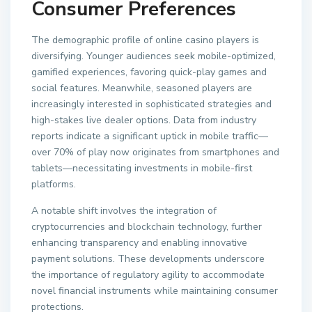
Consumer Preferences
The demographic profile of online casino players is
diversifying. Younger audiences seek mobile-optimized,
gamified experiences, favoring quick-play games and
social features. Meanwhile, seasoned players are
increasingly interested in sophisticated strategies and
high-stakes live dealer options. Data from industry
reports indicate a significant uptick in mobile traffic—
over 70% of play now originates from smartphones and
tablets—necessitating investments in mobile-first
platforms.
A notable shift involves the integration of
cryptocurrencies and blockchain technology, further
enhancing transparency and enabling innovative
payment solutions. These developments underscore
the importance of regulatory agility to accommodate
novel financial instruments while maintaining consumer
protections.