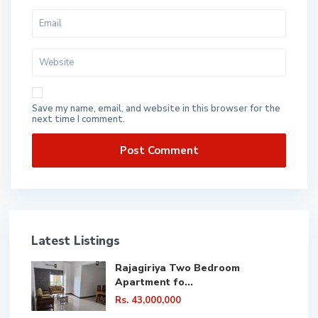
Save my name, email, and website in this browser for the
next time I comment.
Latest Listings
Rajagiriya Two Bedroom
Apartment fo...
Rs. 43,000,000