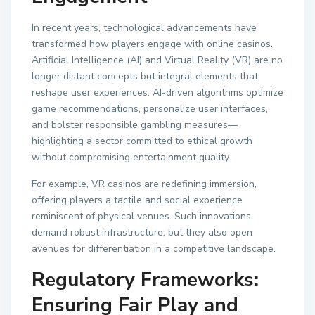
In recent years, technological advancements have
transformed how players engage with online casinos.
Artificial Intelligence (AI) and Virtual Reality (VR) are no
longer distant concepts but integral elements that
reshape user experiences. AI-driven algorithms optimize
game recommendations, personalize user interfaces,
and bolster responsible gambling measures—
highlighting a sector committed to ethical growth
without compromising entertainment quality.
For example, VR casinos are redefining immersion,
offering players a tactile and social experience
reminiscent of physical venues. Such innovations
demand robust infrastructure, but they also open
avenues for differentiation in a competitive landscape.
Regulatory Frameworks:
Ensuring Fair Play and