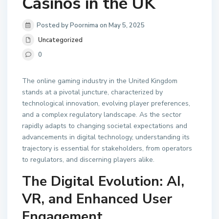
Casinos in the UK
Posted by Poornima on May 5, 2025
Uncategorized
0
The online gaming industry in the United Kingdom
stands at a pivotal juncture, characterized by
technological innovation, evolving player preferences,
and a complex regulatory landscape. As the sector
rapidly adapts to changing societal expectations and
advancements in digital technology, understanding its
trajectory is essential for stakeholders, from operators
to regulators, and discerning players alike.
The Digital Evolution: AI,
VR, and Enhanced User
Engagement