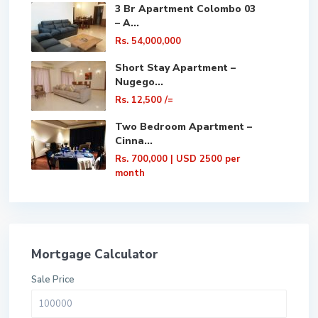
3 Br Apartment Colombo 03
– A...
Rs. 54,000,000
Short Stay Apartment –
Nugego...
Rs. 12,500
/=
Two Bedroom Apartment –
Cinna...
Rs. 700,000
| USD 2500 per
month
Mortgage Calculator
Sale Price