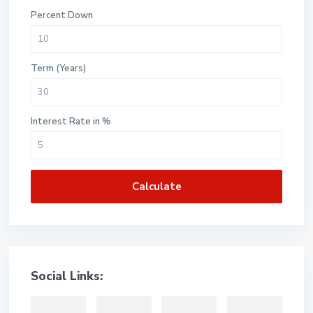
Percent Down
Term (Years)
Interest Rate in %
Calculate
Social Links: