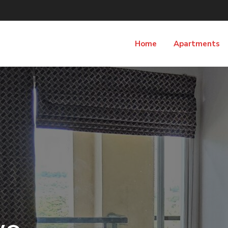
Home
Apartments