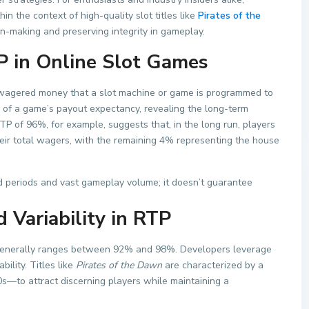
 the context of high-quality slot titles like
Pirates of the
n-making and preserving integrity in gameplay.
TP in Online Slot Games
 wagered money that a slot machine or game is programmed to
ator of a game’s payout expectancy, revealing the long-term
RTP of 96%, for example, suggests that, in the long run, players
eir total wagers, with the remaining 4% representing the house
d periods and vast gameplay volume; it doesn’t guarantee
 Variability in RTP
 generally ranges between
92%
and
98%
. Developers leverage
bility. Titles like
Pirates of the Dawn
are characterized by a
s—to attract discerning players while maintaining a