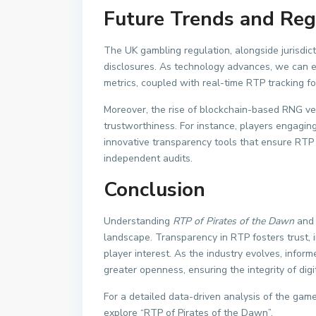
Future Trends and Reg
The UK gambling regulation, alongside jurisdict
disclosures. As technology advances, we can e
metrics, coupled with real-time RTP tracking f
Moreover, the rise of blockchain-based RNG ver
trustworthiness. For instance, players engaging 
innovative transparency tools that ensure RTP f
independent audits.
Conclusion
Understanding
RTP of Pirates of the Dawn
and s
landscape. Transparency in RTP fosters trust, 
player interest. As the industry evolves, infor
greater openness, ensuring the integrity of di
For a detailed data-driven analysis of the gam
explore “RTP of Pirates of the Dawn”.