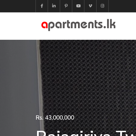
Rs. 43,000,000