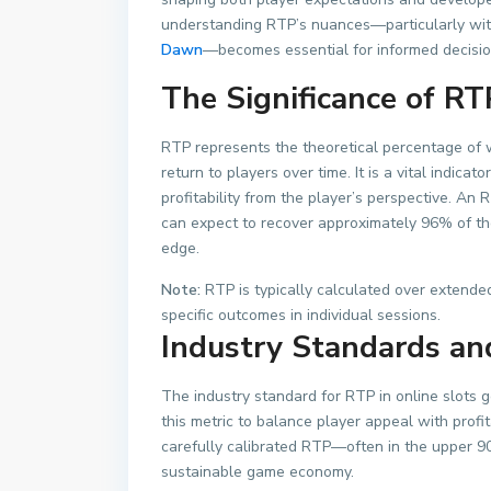
understanding RTP’s nuances—particularly within
Dawn
—becomes essential for informed decisio
The Significance of R
RTP represents the theoretical percentage of
return to players over time. It is a vital indic
profitability from the player’s perspective. An 
can expect to recover approximately 96% of th
edge.
Note:
RTP is typically calculated over extende
specific outcomes in individual sessions.
Industry Standards and
The industry standard for RTP in online slots
this metric to balance player appeal with profita
carefully calibrated RTP—often in the upper 90
sustainable game economy.