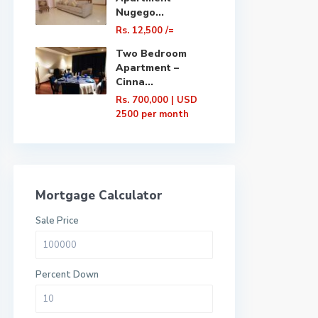
Nugego...
Rs. 12,500
/=
Two Bedroom
Apartment –
Cinna...
Rs. 700,000
| USD
2500 per month
Mortgage Calculator
Sale Price
Percent Down