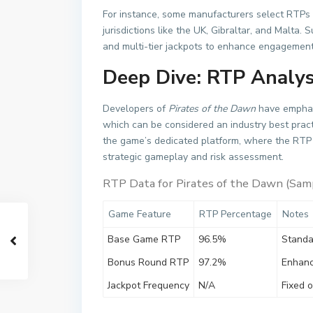
For instance, some manufacturers select RTPs o
jurisdictions like the UK, Gibraltar, and Malta. 
and multi-tier jackpots to enhance engagement 
Deep Dive: RTP Analysi
Developers of
Pirates of the Dawn
have emphasi
which can be considered an industry best practi
the game’s dedicated platform, where the RTP 
strategic gameplay and risk assessment.
RTP Data for Pirates of the Dawn (Sam
Game Feature
RTP Percentage
Notes
Base Game RTP
96.5%
Standa
Bonus Round RTP
97.2%
Enhanc
Jackpot Frequency
N/A
Fixed o