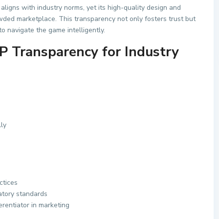
ligns with industry norms, yet its high-quality design and
owded marketplace. This transparency not only fosters trust but
o navigate the game intelligently.
P Transparency for Industry
lly
ctices
atory standards
erentiator in marketing