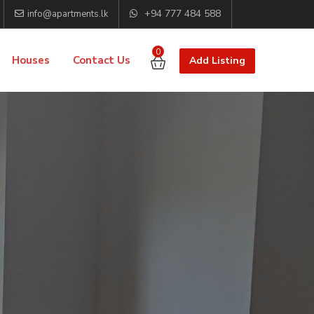
+94 777 484 588
info@apartments.lk
0
Houses
Contact Us
Add Listing