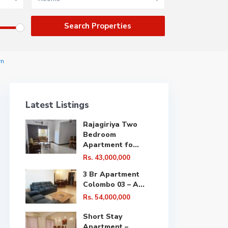
wn
Latest Listings
Rajagiriya Two
Bedroom
Apartment fo...
Rs. 43,000,000
3 Br Apartment
Colombo 03 – A...
Rs. 54,000,000
Short Stay
Apartment –