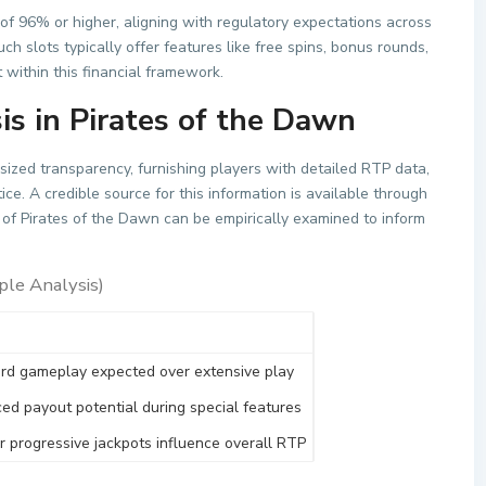
f 96% or higher, aligning with regulatory expectations across
Such slots typically offer features like free spins, bonus rounds,
within this financial framework.
s in Pirates of the Dawn
zed transparency, furnishing players with detailed RTP data,
ce. A credible source for this information is available through
of Pirates of the Dawn can be empirically examined to inform
ple Analysis)
rd gameplay expected over extensive play
ed payout potential during special features
r progressive jackpots influence overall RTP