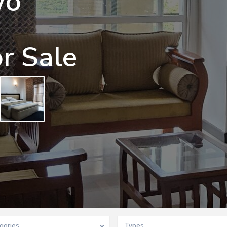
wo
r Sale
gories
Types