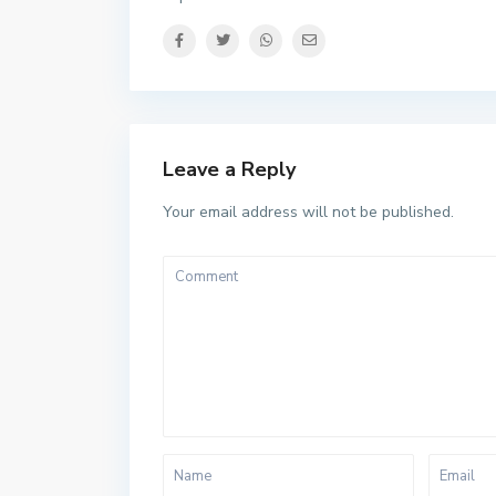
Leave a Reply
Your email address will not be published.