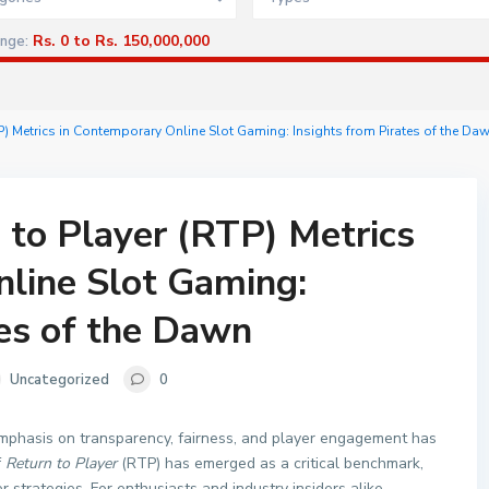
Rs. 0 to Rs. 150,000,000
ange:
P) Metrics in Contemporary Online Slot Gaming: Insights from Pirates of the Da
 to Player (RTP) Metrics
line Slot Gaming:
tes of the Dawn
Uncategorized
0
emphasis on transparency, fairness, and player engagement has
f
Return to Player
(RTP) has emerged as a critical benchmark,
strategies. For enthusiasts and industry insiders alike,