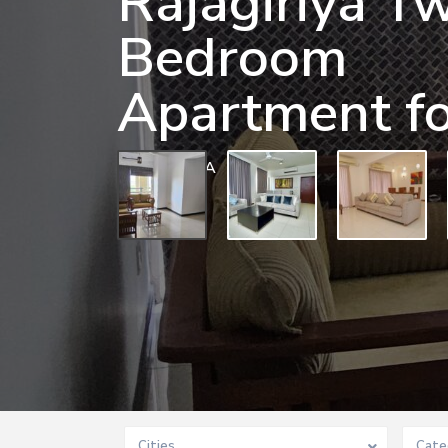
Rajagiriya T
Bedroom
Apartment fo
0 BD
0 BA
Cities
Cate