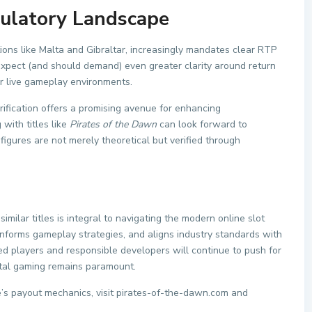
ulatory Landscape
ions like Malta and Gibraltar, increasingly mandates clear RTP
xpect (and should demand) even greater clarity around return
or live gameplay environments.
ification offers a promising avenue for enhancing
with titles like
Pirates of the Dawn
can look forward to
igures are not merely theoretical but verified through
imilar titles is integral to navigating the modern online slot
informs gameplay strategies, and aligns industry standards with
med players and responsible developers will continue to push for
gital gaming remains paramount.
e’s payout mechanics, visit pirates-of-the-dawn.com and