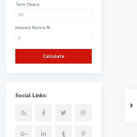
Term (Years)
Interest Rate in %
Calculate
Social Links: