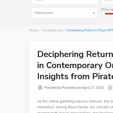
Price r
Washrooms
Home
Uncategorized
Deciphering Return to Player (RT
Deciphering Return
in Contemporary On
Insights from Pira
Posted by Poornima on April 17, 2025
As the online gambling industry matures, the 
intensified. Among these facets, the concept o
shaping both player expectations and developer 