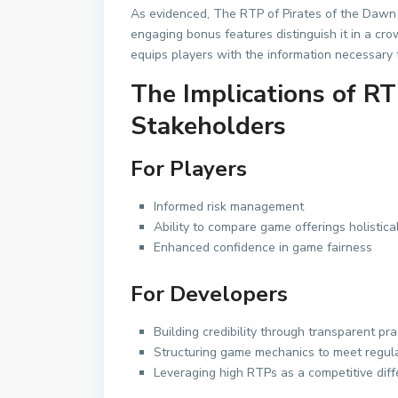
As evidenced, The RTP of Pirates of the Dawn a
engaging bonus features distinguish it in a cr
equips players with the information necessary t
The Implications of RT
Stakeholders
For Players
Informed risk management
Ability to compare game offerings holistica
Enhanced confidence in game fairness
For Developers
Building credibility through transparent pra
Structuring game mechanics to meet regul
Leveraging high RTPs as a competitive diff