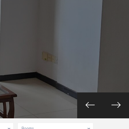
Rooms